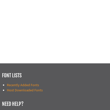
FONT LISTS
Recently Added Fonts
Most Downloaded Fonts
NEED HELP?