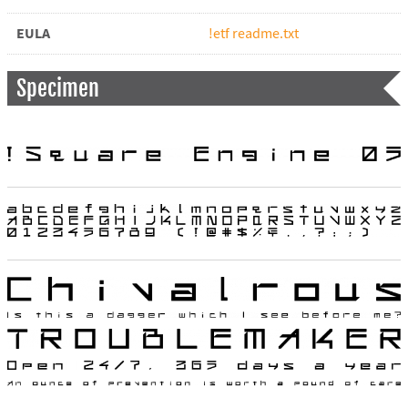
EULA
!etf readme.txt
Specimen