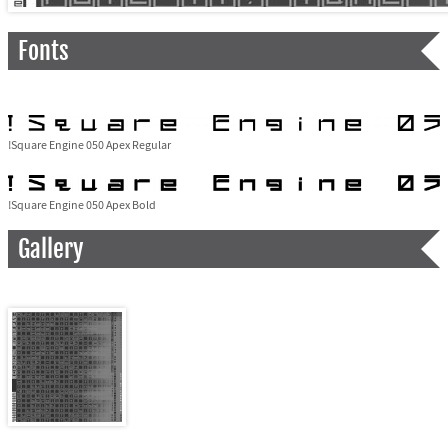
Fonts
!Square Engine 050 Apex Regular
!Square Engine 050 Apex Bold
Gallery