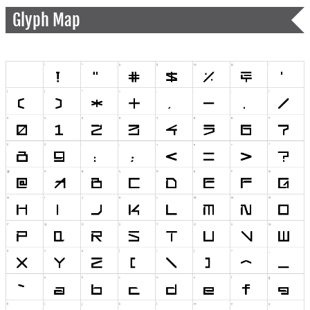
Glyph Map