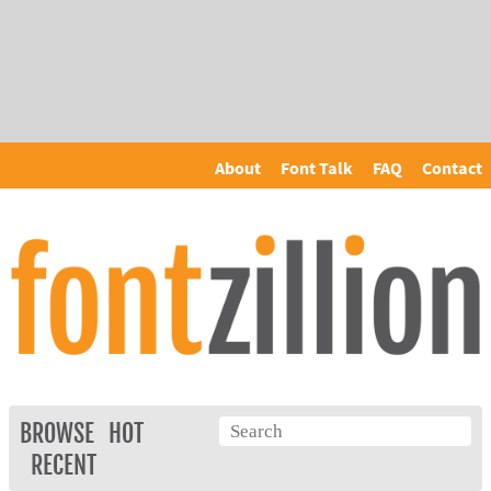
About
Font Talk
FAQ
Contact
BROWSE
HOT
RECENT