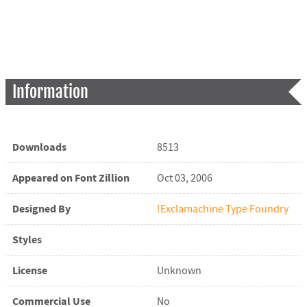
Information
Downloads
8513
Appeared on Font Zillion
Oct 03, 2006
Designed By
!Exclamachine Type Foundry
Styles
License
Unknown
Commercial Use
No