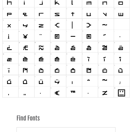
Find Fonts