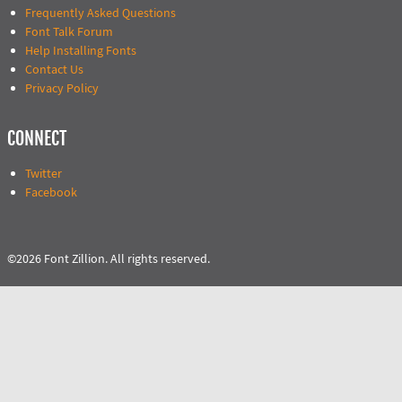
Frequently Asked Questions
Font Talk Forum
Help Installing Fonts
Contact Us
Privacy Policy
CONNECT
Twitter
Facebook
©2026 Font Zillion. All rights reserved.