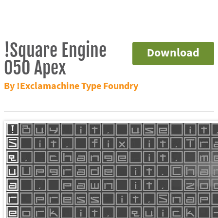
!Square Engine
Download
050 Apex
By !Exclamachine Type Foundry