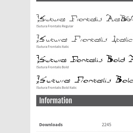
!Sutura Frontalis Regular
!Sutura Frontalis Italic
!Sutura Frontalis Bold
!Sutura Frontalis Bold Italic
Information
Downloads
2245