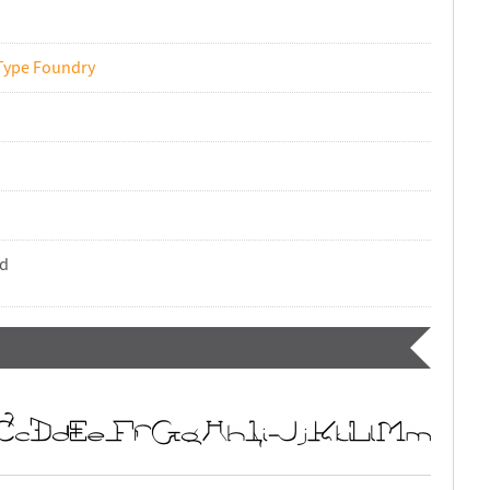
Type Foundry
nd