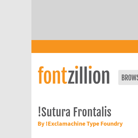
BROW
!Sutura Frontalis
By !Exclamachine Type Foundry