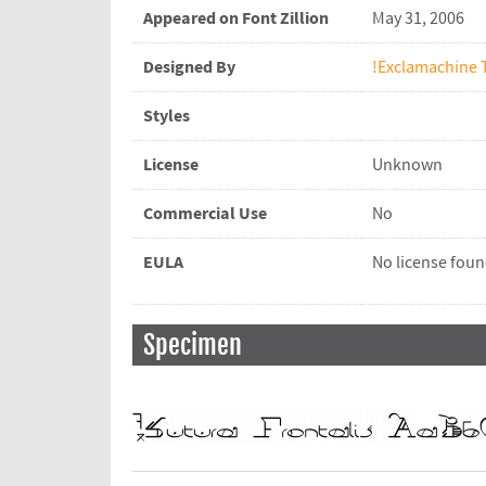
Appeared on Font Zillion
May 31, 2006
Designed By
!Exclamachine 
Styles
License
Unknown
Commercial Use
No
EULA
No license fou
Specimen