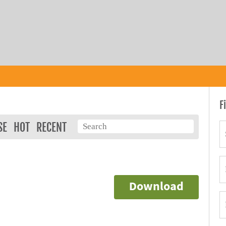
F
SE
HOT
RECENT
Download