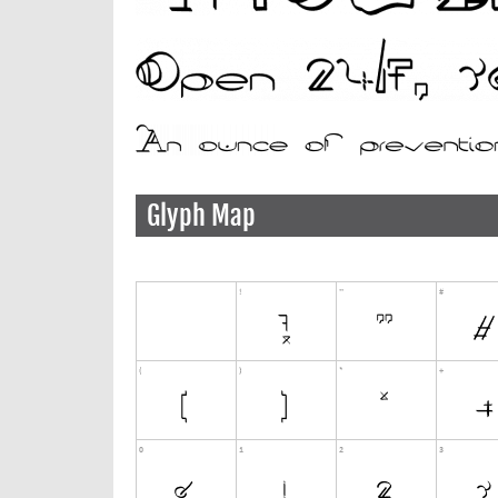
Glyph Map