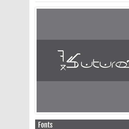
Fonts