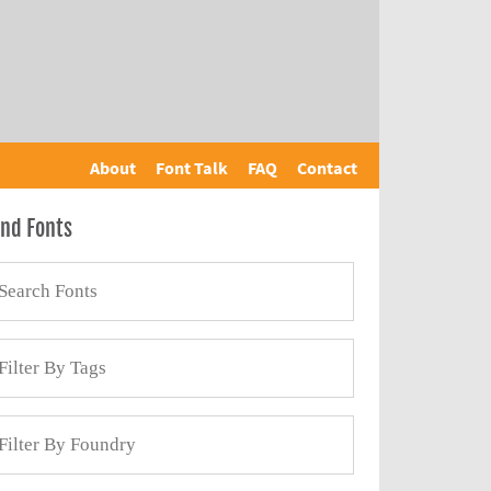
About
Font Talk
FAQ
Contact
ind Fonts