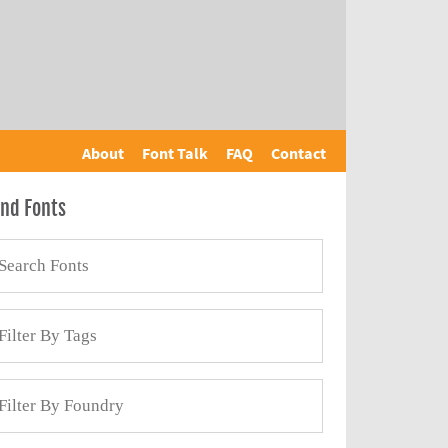
About
Font Talk
FAQ
Contact
ind Fonts