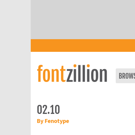
BROW
02.10
By Fenotype