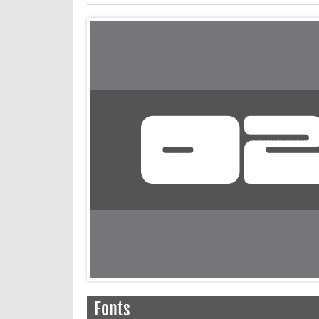
Fonts