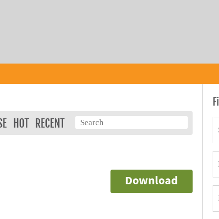
F
SE
HOT
RECENT
Download