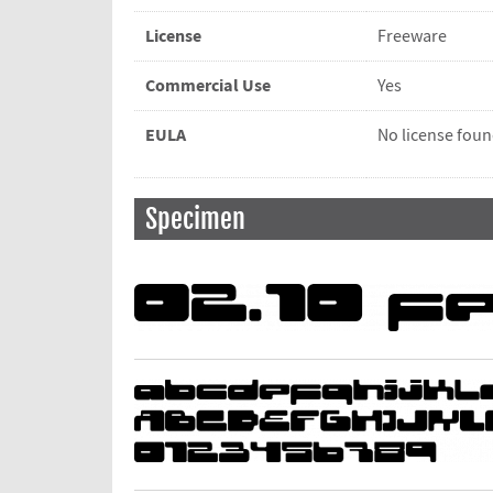
License
Freeware
Commercial Use
Yes
EULA
No license fou
Specimen