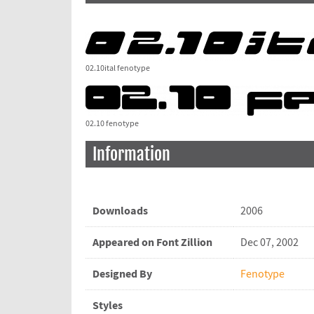
02.10ital fenotype
02.10 fenotype
Information
Downloads
2006
Appeared on Font Zillion
Dec 07, 2002
Designed By
Fenotype
Styles