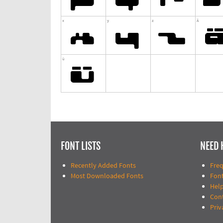
FONT LISTS
NEED 
Recently Added Fonts
Fre
Most Downloaded Fonts
Fon
Help
Con
Priv