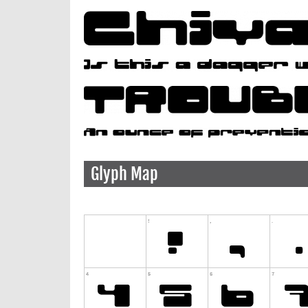
Glyph Map