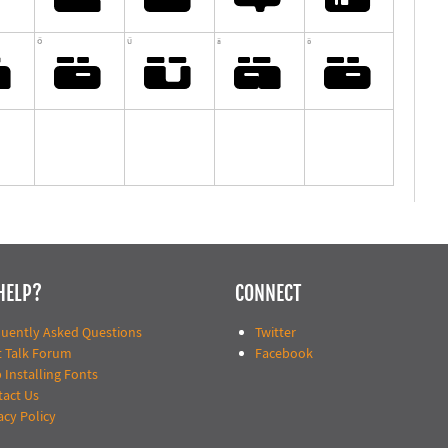
HELP?
CONNECT
quently Asked Questions
Twitter
t Talk Forum
Facebook
 Installing Fonts
tact Us
acy Policy