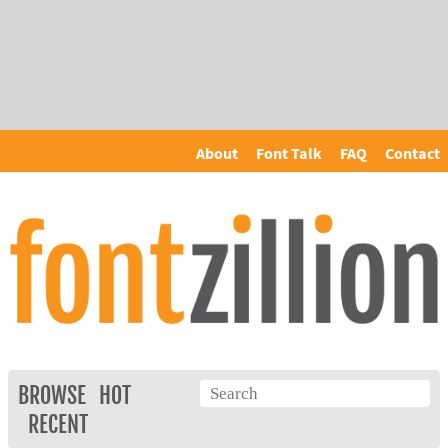
About
Font Talk
FAQ
Contact
BROWSE
HOT
RECENT