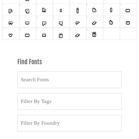
Find Fonts