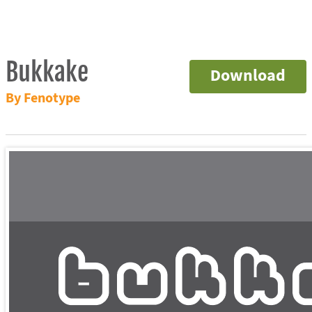
Bukkake
Download
By Fenotype