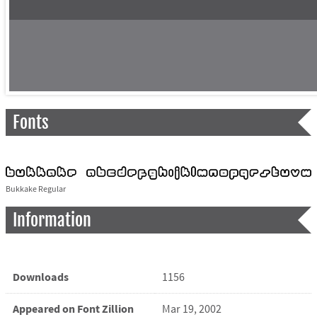
Fonts
Bukkake Regular
Information
Downloads
1156
Appeared on Font Zillion
Mar 19, 2002