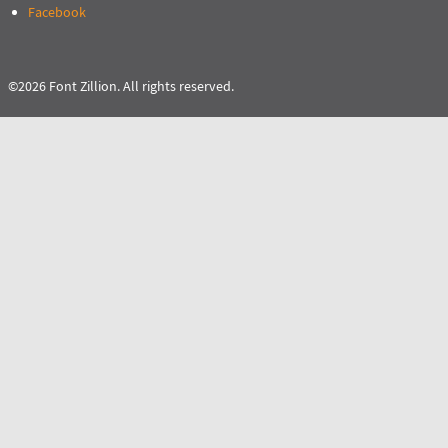
Facebook
©2026 Font Zillion. All rights reserved.