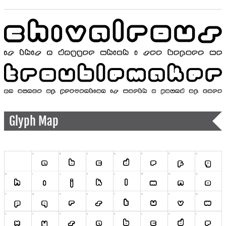
Glyph Map