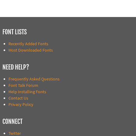
FONT LISTS
Recently Added Fonts
Most Downloaded Fonts
NEED HELP?
Frequently Asked Questions
Font Talk Forum
Help Installing Fonts
Contact Us
Privacy Policy
CONNECT
Twitter