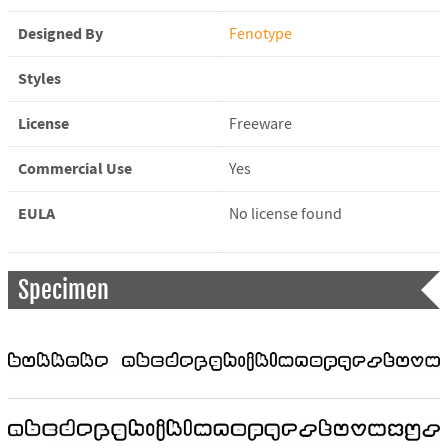
Designed By
Fenotype
Styles
License
Freeware
Commercial Use
Yes
EULA
No license found
Specimen