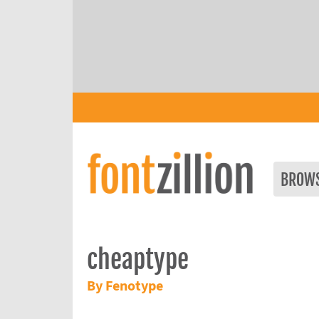
BROW
cheaptype
By Fenotype