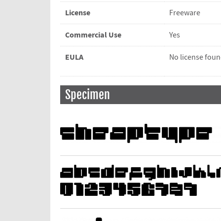
License
Freeware
Commercial Use
Yes
EULA
No license fou
Specimen