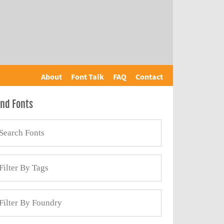
About
Font Talk
FAQ
Contact
ind Fonts