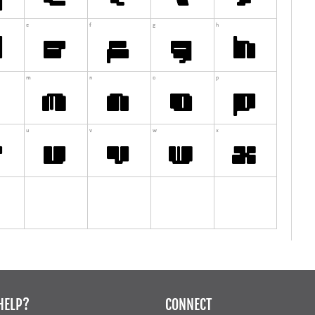
HELP?
CONNECT