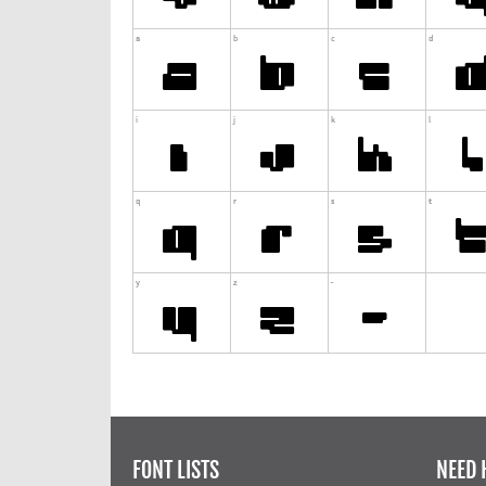
FONT LISTS
NEED 