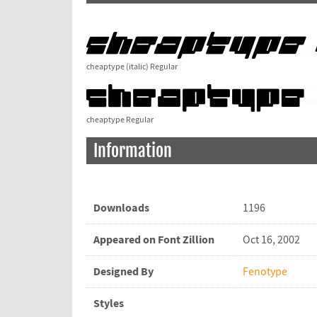
cheaptype (italic) Regular
cheaptype Regular
Information
Downloads
1196
Appeared on Font Zillion
Oct 16, 2002
Designed By
Fenotype
Styles