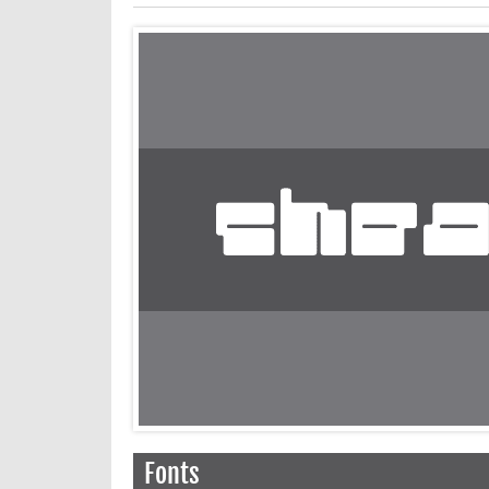
Fonts