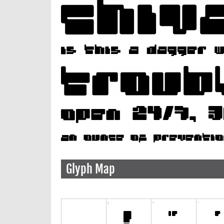
Glyph Map