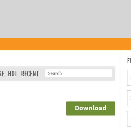
F
SE
HOT
RECENT
Download