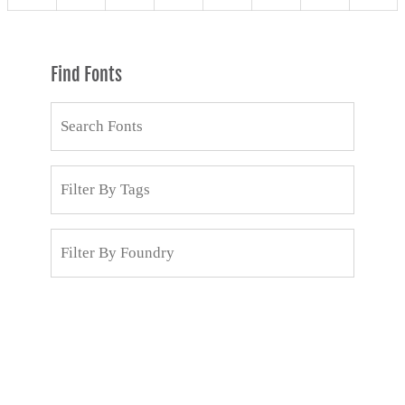
Find Fonts