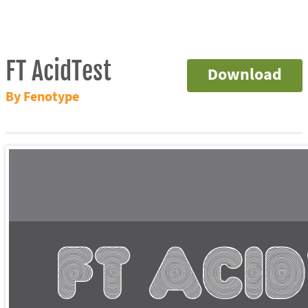
FT AcidTest
Download
By Fenotype