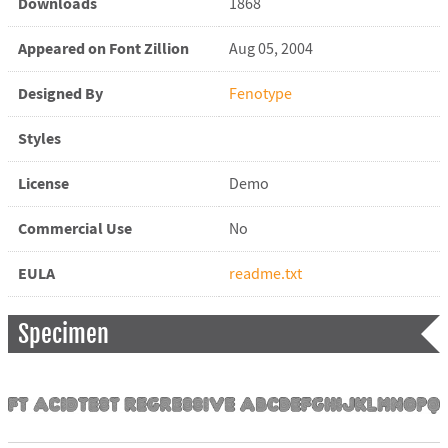
Downloads
1868
Appeared on Font Zillion
Aug 05, 2004
Designed By
Fenotype
Styles
License
Demo
Commercial Use
No
EULA
readme.txt
Specimen