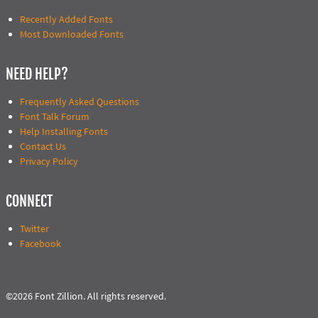
Recently Added Fonts
Most Downloaded Fonts
NEED HELP?
Frequently Asked Questions
Font Talk Forum
Help Installing Fonts
Contact Us
Privacy Policy
CONNECT
Twitter
Facebook
©2026 Font Zillion. All rights reserved.