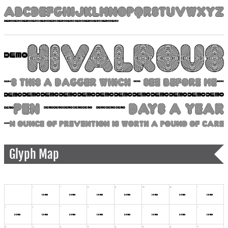
Glyph Map