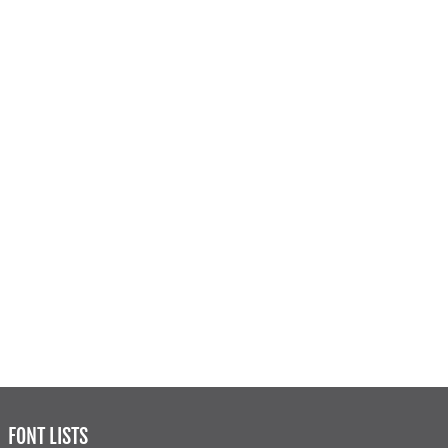
FONT LISTS