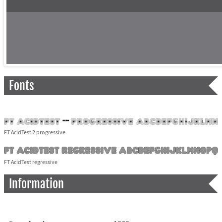
Fonts
FT AcidTest 2 progressive
FT AcidTest regressive
Information