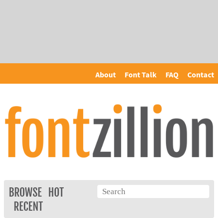
About
Font Talk
FAQ
Contact
BROWSE
HOT
RECENT