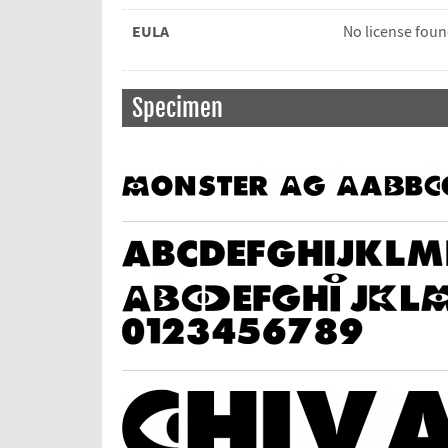
EULA
No license fou
Specimen