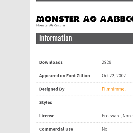
Monster AG Regular
Information
Downloads
2929
Appeared on Font Zillion
Oct 22, 2002
Designed By
Filmhimmel
Styles
License
Freeware, Non
Commercial Use
No