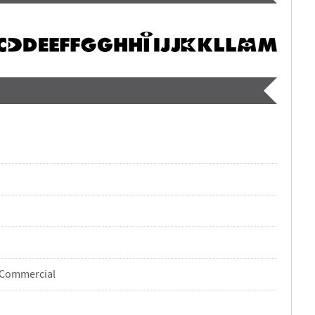
-Commercial