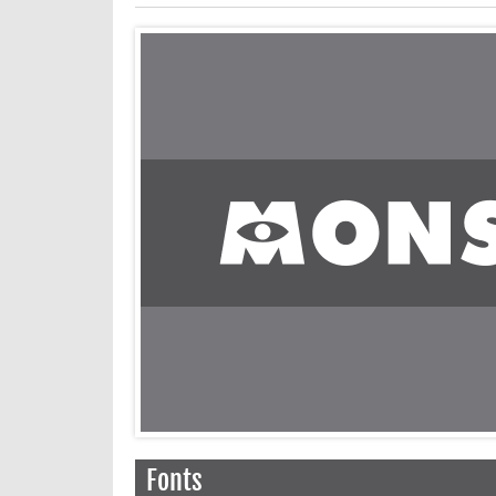
Fonts