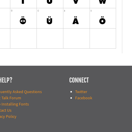
HELP?
CONNECT
quently Asked Questions
Twitter
t Talk Forum
Facebook
 Installing Fonts
tact Us
acy Policy