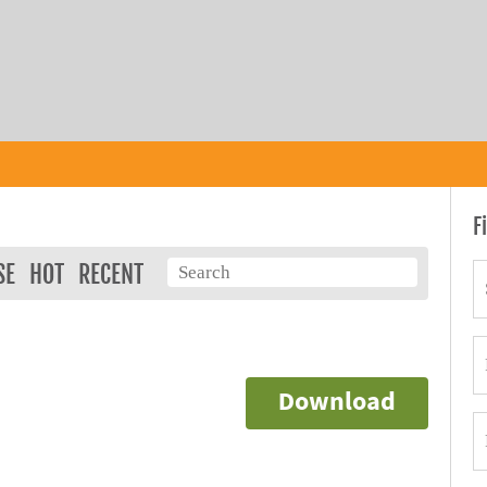
F
SE
HOT
RECENT
Download