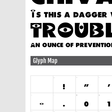
Glyph Map