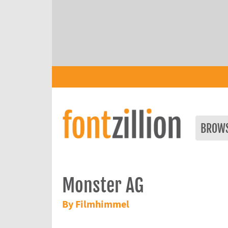
BROW
Monster AG
By Filmhimmel