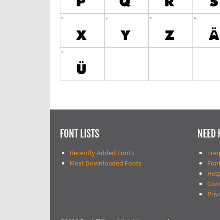
FONT LISTS
NEED 
Recently Added Fonts
Fre
Most Downloaded Fonts
Fon
Help
Con
Priv