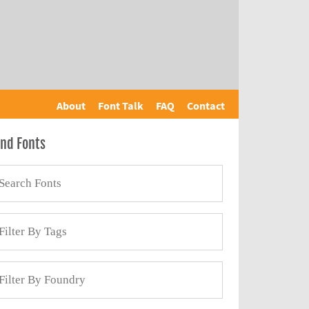
About
Font Talk
FAQ
Contact
ind Fonts