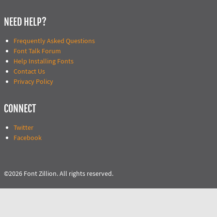
NEED HELP?
Frequently Asked Questions
Font Talk Forum
Help Installing Fonts
Contact Us
Privacy Policy
CONNECT
Twitter
Facebook
©2026 Font Zillion. All rights reserved.