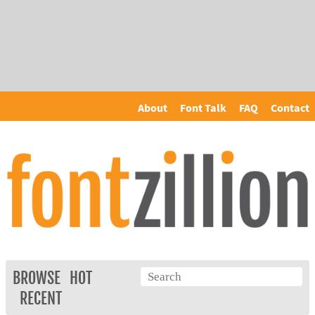
About
Font Talk
FAQ
Contact
BROWSE
HOT
RECENT