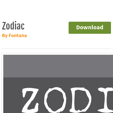
Zodiac
Download
By Fontana