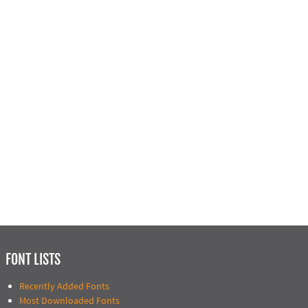
FONT LISTS
Recently Added Fonts
Most Downloaded Fonts