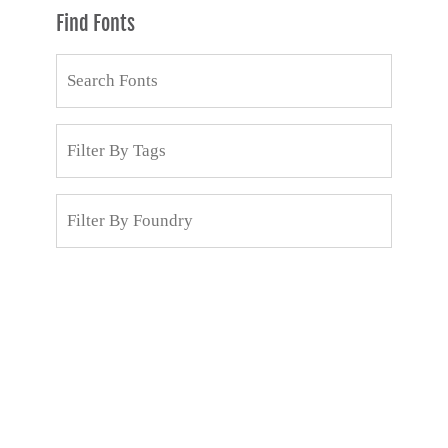
Find Fonts