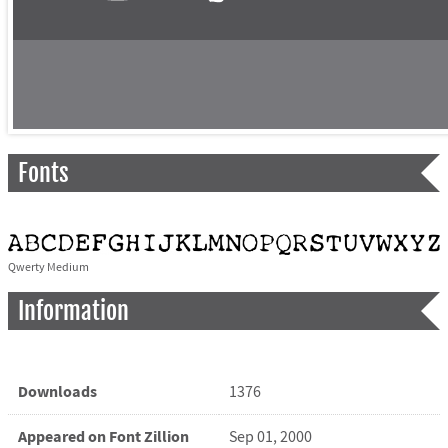
Fonts
Qwerty Medium
Information
Downloads
1376
Appeared on Font Zillion
Sep 01, 2000