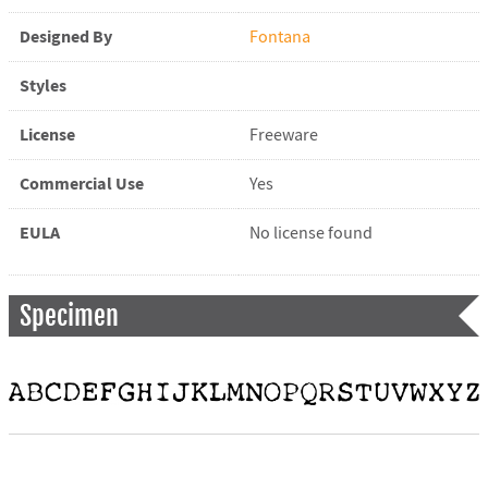
Designed By
Fontana
Styles
License
Freeware
Commercial Use
Yes
EULA
No license found
Specimen