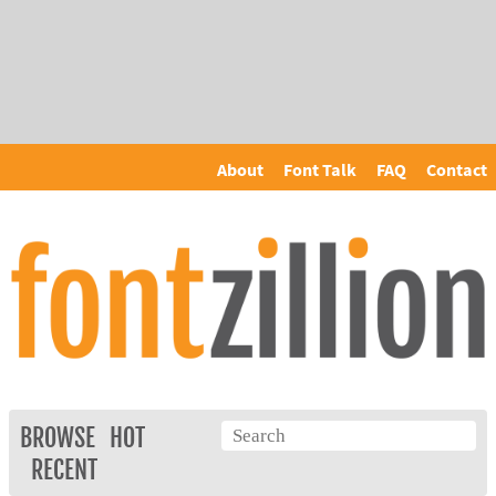
About
Font Talk
FAQ
Contact
BROWSE
HOT
RECENT