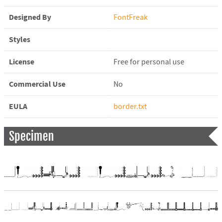
Designed By
FontFreak
Styles
License
Free for personal use
Commercial Use
No
EULA
border.txt
Specimen