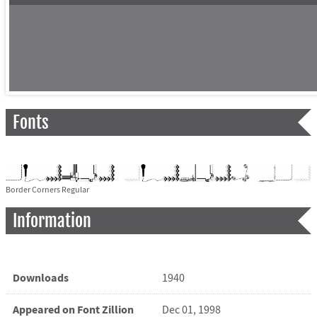
Fonts
Border Corners Regular
Information
Downloads
1940
Appeared on Font Zillion
Dec 01, 1998