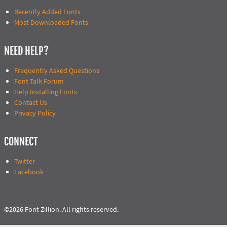
Recently Added Fonts
Most Downloaded Fonts
NEED HELP?
Frequently Asked Questions
Font Talk Forum
Help Installing Fonts
Contact Us
Privacy Policy
CONNECT
Twitter
Facebook
©2026 Font Zillion. All rights reserved.