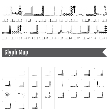
Glyph Map