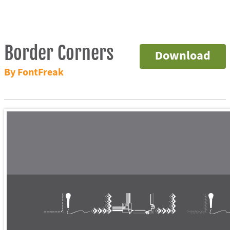
Border Corners
Download
By FontFreak