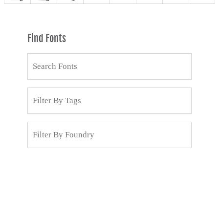
Find Fonts