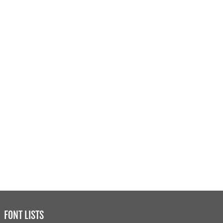
FONT LISTS