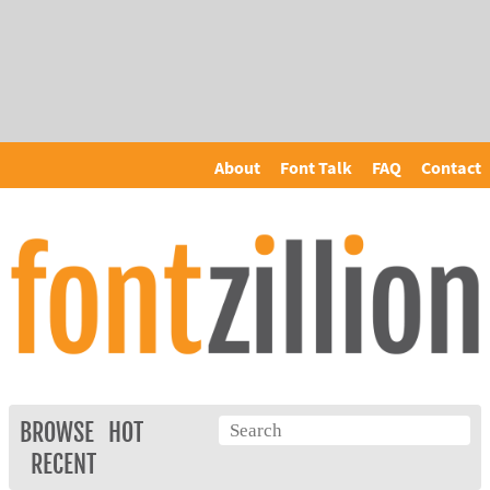
About
Font Talk
FAQ
Contact
BROWSE
HOT
RECENT