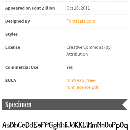
Appeared on Font Zillion
Oct 16, 2011
Designed By
Fontscafe.com
Styles
License
Creative Commons (by)
Attribution
Commercial Use
Yes
EULA
fonts-lab_free-
font_licence.pdf
Specimen