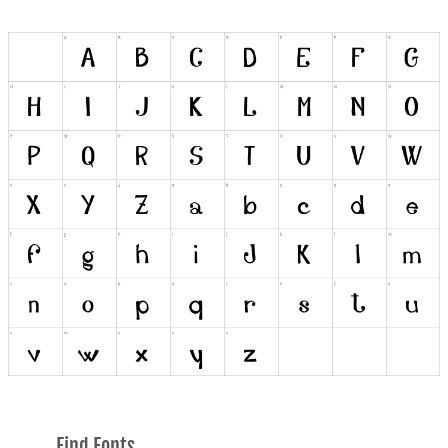
Find Fonts