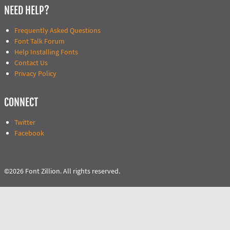
NEED HELP?
Frequently Asked Questions
Font Talk Forum
Help Installing Fonts
Contact Us
Privacy Policy
CONNECT
Twitter
Facebook
©2026 Font Zillion. All rights reserved.