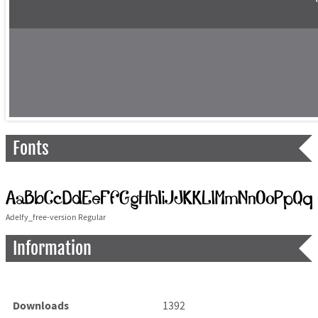
Fonts
Adelfy_free-version Regular
Information
Downloads
1392