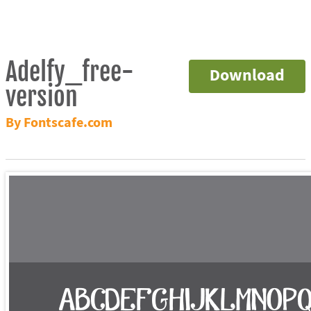
Adelfy_free-
Download
version
By Fontscafe.com