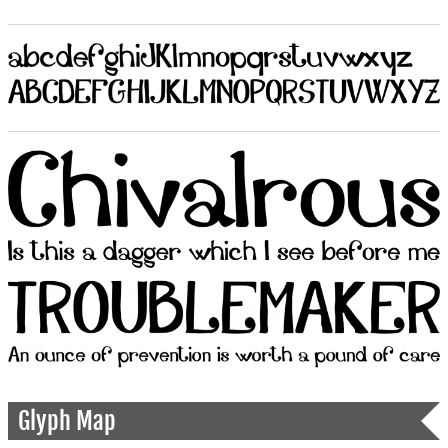
Glyph Map