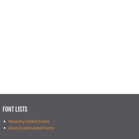
FONT LISTS
Recently Added Fonts
Most Downloaded Fonts