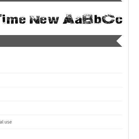
al use