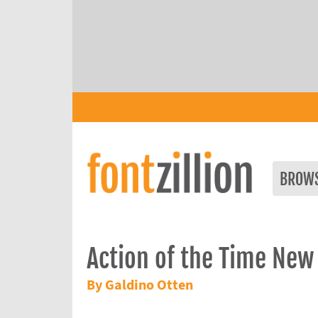
BROW
Action of the Time New
By Galdino Otten