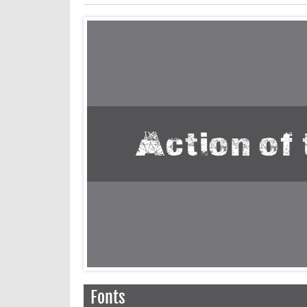
Fonts