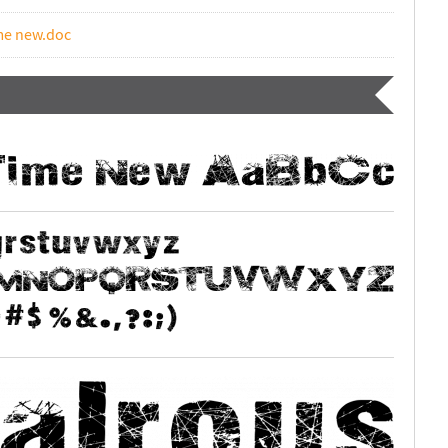
ime new.doc