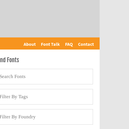
About
Font Talk
FAQ
Contact
ind Fonts