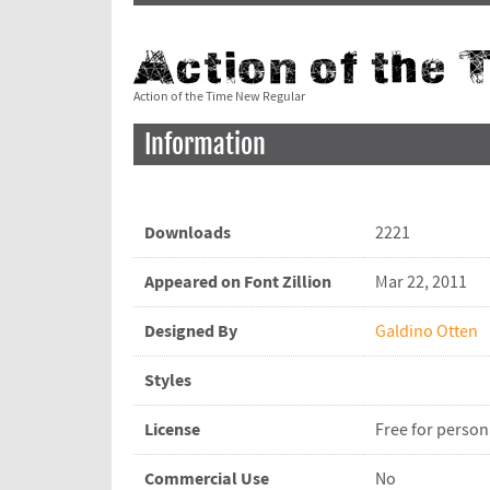
Action of the Time New Regular
Information
Downloads
2221
Appeared on Font Zillion
Mar 22, 2011
Designed By
Galdino Otten
Styles
License
Free for person
Commercial Use
No