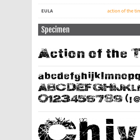
EULA
action of the t
Specimen