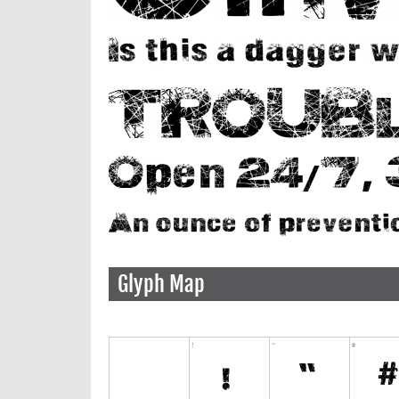
Glyph Map