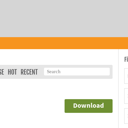
F
SE
HOT
RECENT
Download