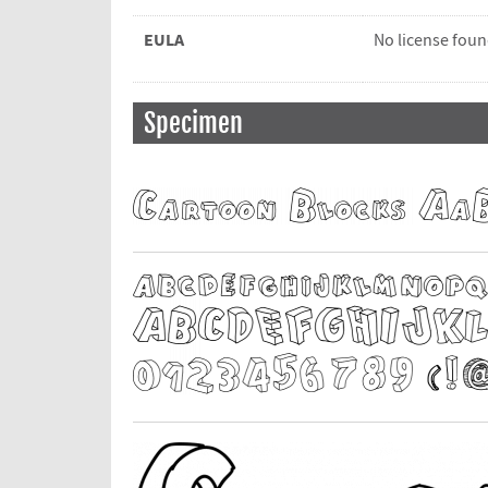
EULA
No license fou
Specimen