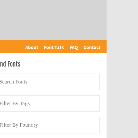
About
Font Talk
FAQ
Contact
ind Fonts