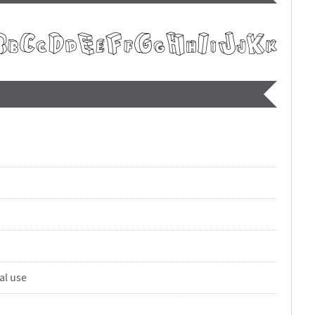
al use