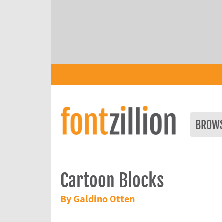
BROW
Cartoon Blocks
By Galdino Otten