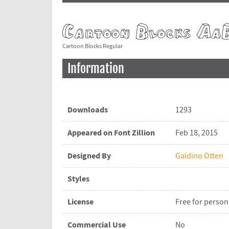
Cartoon Blocks Regular
Information
Downloads
1293
Appeared on Font Zillion
Feb 18, 2015
Designed By
Galdino Otten
Styles
License
Free for person
Commercial Use
No