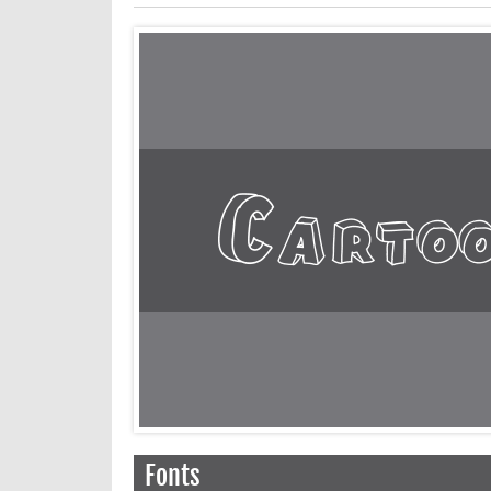
Fonts