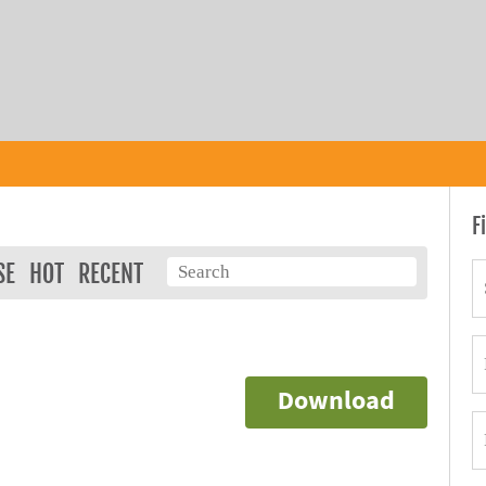
F
SE
HOT
RECENT
Download