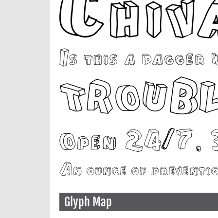
Glyph Map