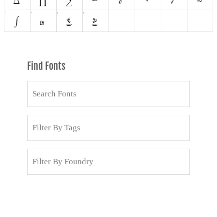
Find Fonts