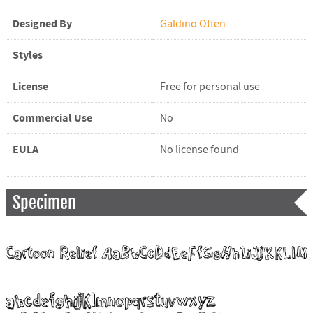
Designed By
Galdino Otten
Styles
License
Free for personal use
Commercial Use
No
EULA
No license found
Specimen