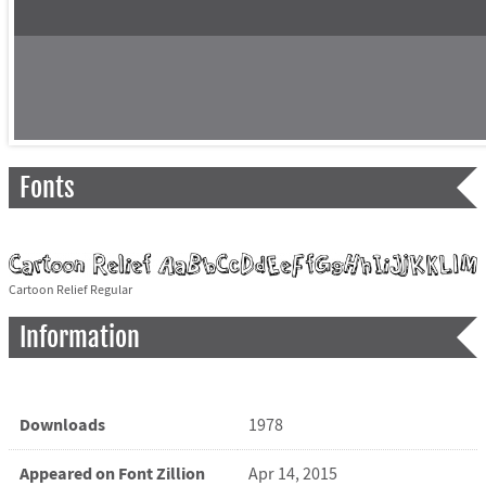
Fonts
Cartoon Relief Regular
Information
Downloads
1978
Appeared on Font Zillion
Apr 14, 2015