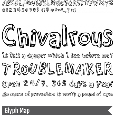
Glyph Map