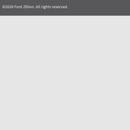
©2026 Font Zillion. All rights reserved.