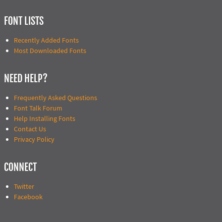
FONT LISTS
Recently Added Fonts
Most Downloaded Fonts
NEED HELP?
Frequently Asked Questions
Font Talk Forum
Help Installing Fonts
Contact Us
Privacy Policy
CONNECT
Twitter
Facebook