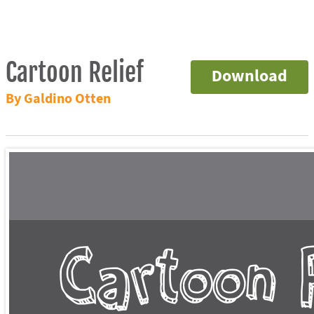
Cartoon Relief
Download
By Galdino Otten