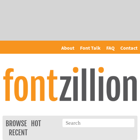
About
Font Talk
FAQ
Contact
BROWSE
HOT
RECENT