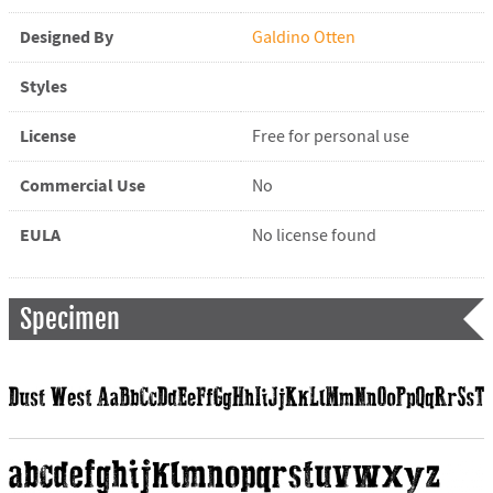
Designed By
Galdino Otten
Styles
License
Free for personal use
Commercial Use
No
EULA
No license found
Specimen