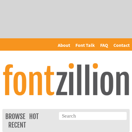
About
Font Talk
FAQ
Contact
BROWSE
HOT
RECENT