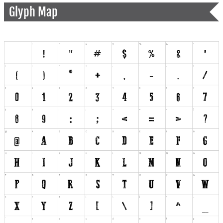
Glyph Map