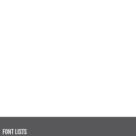
FONT LISTS