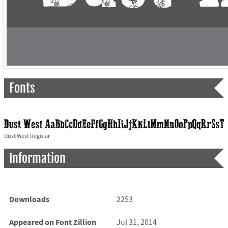
Fonts
Dust West Regular
Information
Downloads
2253
Appeared on Font Zillion
Jul 31, 2014