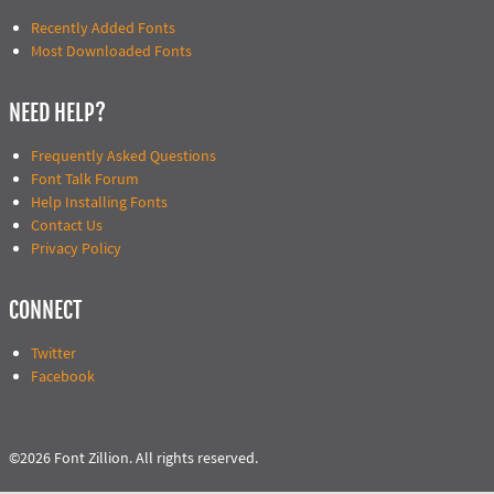
Recently Added Fonts
Most Downloaded Fonts
NEED HELP?
Frequently Asked Questions
Font Talk Forum
Help Installing Fonts
Contact Us
Privacy Policy
CONNECT
Twitter
Facebook
©2026 Font Zillion. All rights reserved.