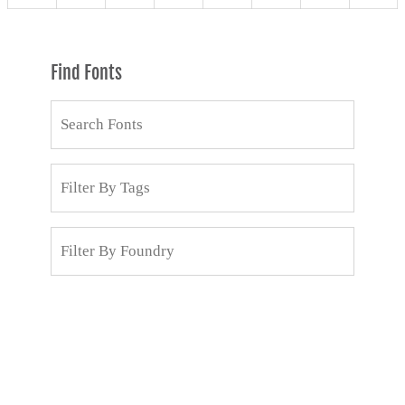
Find Fonts