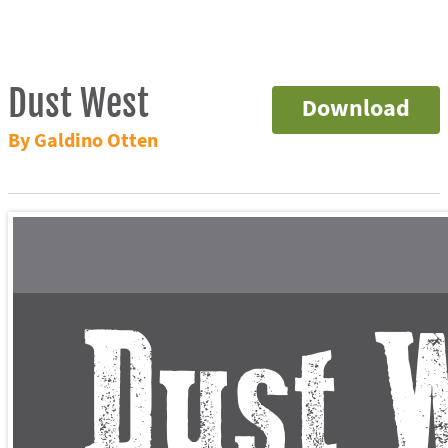
Dust West
Download
By Galdino Otten