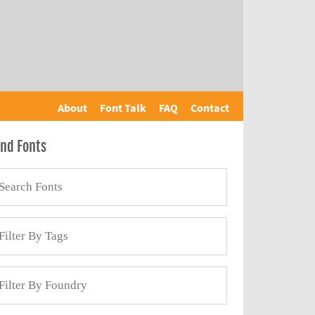
About
Font Talk
FAQ
Contact
ind Fonts