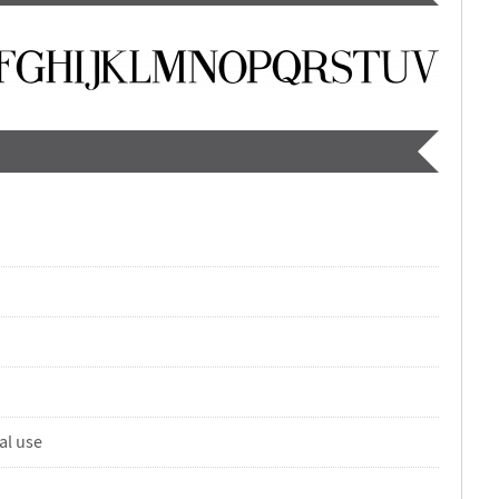
al use