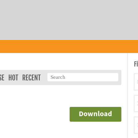
F
SE
HOT
RECENT
Download