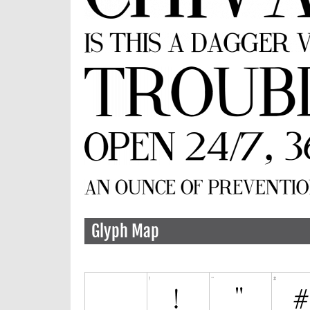
Glyph Map