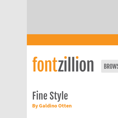
BROW
Fine Style
By Galdino Otten