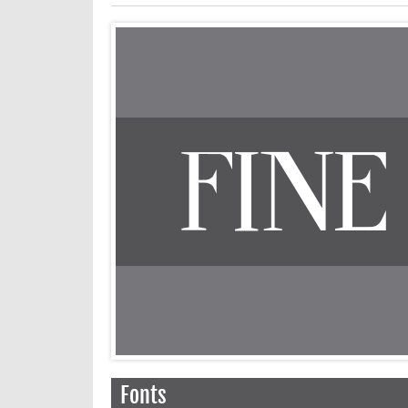
Fonts