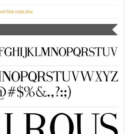
nt fine style.doc