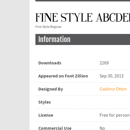
Fine Style Regular
Information
Downloads
2269
Appeared on Font Zillion
Sep 30, 2013
Designed By
Galdino Otten
Styles
License
Free for person
Commercial Use
No