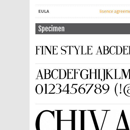
EULA
lisence agreeme
Specimen