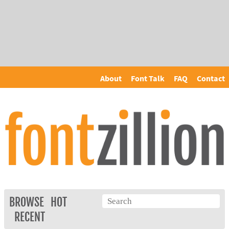
About
Font Talk
FAQ
Contact
BROWSE
HOT
RECENT