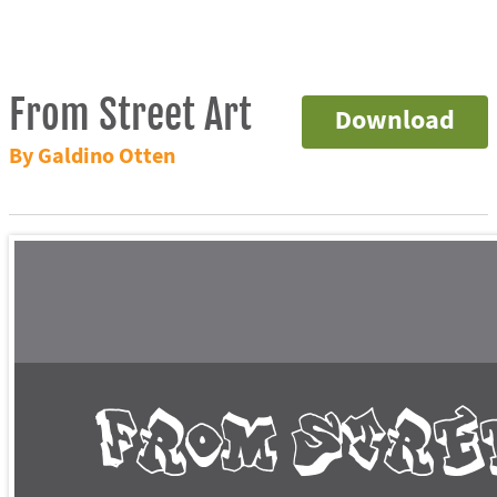
From Street Art
Download
By Galdino Otten