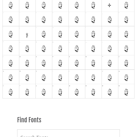
Find Fonts