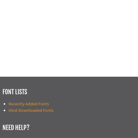
FONT LISTS
Recently Added Fonts
Most Downloaded Fonts
NEED HELP?