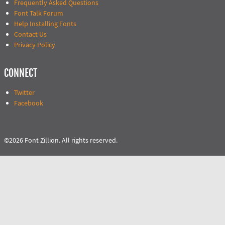
Frequently Asked Questions
Font Talk Forum
Help Installing Fonts
Contact Us
Privacy Policy
CONNECT
Twitter
Facebook
©2026 Font Zillion. All rights reserved.