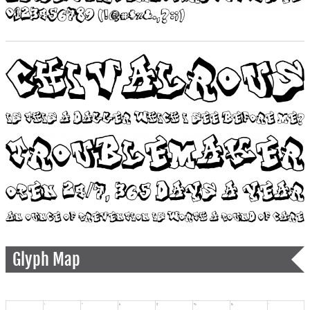
Glyph Map