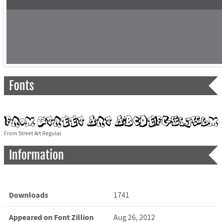
Fonts
From Street Art Regular
Information
Downloads
1741
Appeared on Font Zillion
Aug 26, 2012