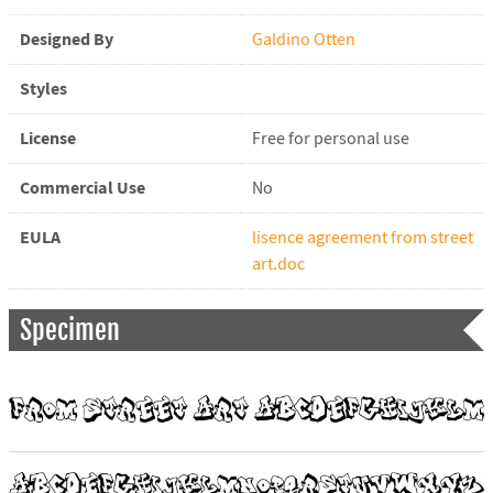
Designed By
Galdino Otten
Styles
License
Free for personal use
Commercial Use
No
EULA
lisence agreement from street
art.doc
Specimen