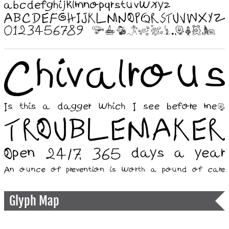
Glyph Map