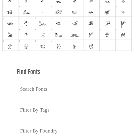
Find Fonts