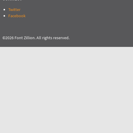
Twitter
Facebook
©2026 Font Zillion. All rights reserved.