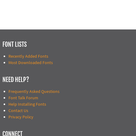
FONT LISTS
Recently Added Fonts
Most Downloaded Fonts
NEED HELP?
Frequently Asked Questions
Font Talk Forum
Help Installing Fonts
Contact Us
Privacy Policy
CONNECT