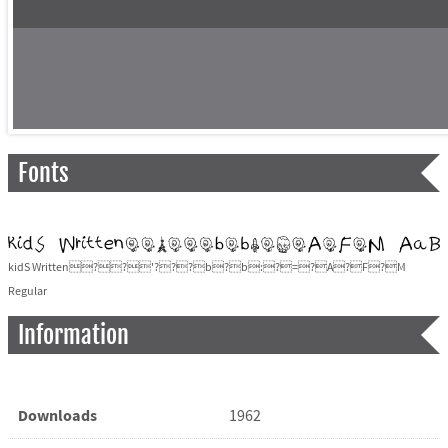
Fonts
kidS Written??'???b?b:?=?A?F?M
Regular
Information
Downloads
1962