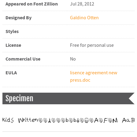
Appeared on Font Zillion
Jul 28, 2012
Designed By
Galdino Otten
Styles
License
Free for personal use
Commercial Use
No
EULA
lisence agreement new
press.doc
Specimen