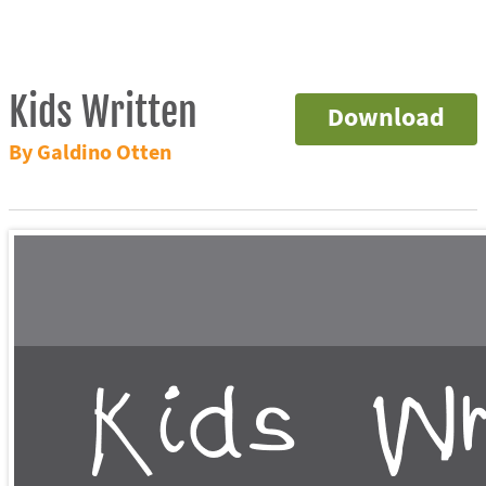
Kids Written
Download
By Galdino Otten