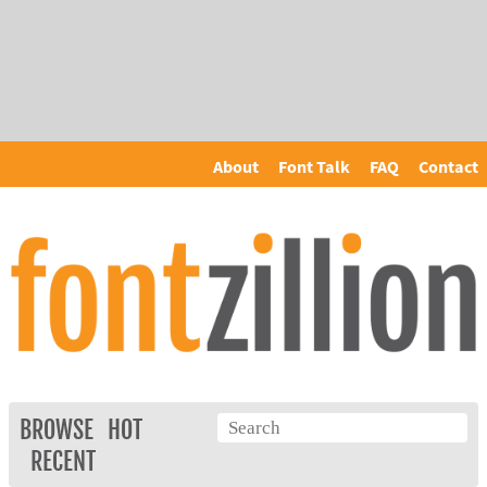
About
Font Talk
FAQ
Contact
BROWSE
HOT
RECENT