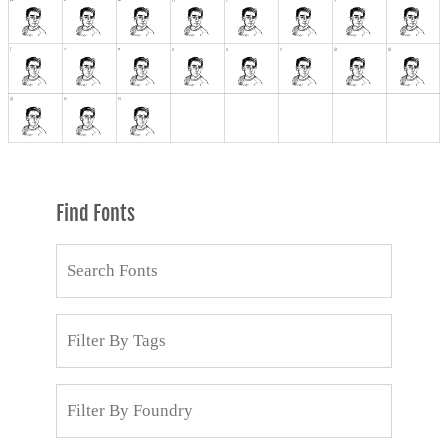
Find Fonts