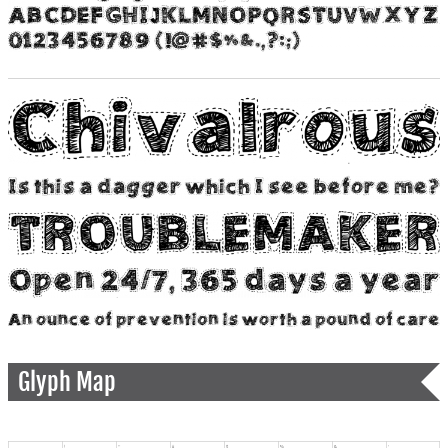
Glyph Map