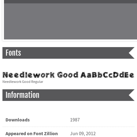
Fonts
Needlework Good Regular
Information
Downloads
1987
Appeared on Font Zillion
Jun 09, 2012