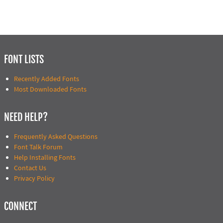
FONT LISTS
Recently Added Fonts
Most Downloaded Fonts
NEED HELP?
Frequently Asked Questions
Font Talk Forum
Help Installing Fonts
Contact Us
Privacy Policy
CONNECT