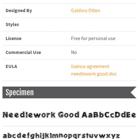
Designed By
Galdino Otten
Styles
License
Free for personal use
Commercial Use
No
EULA
lisence agreement
needlework good.doc
Specimen