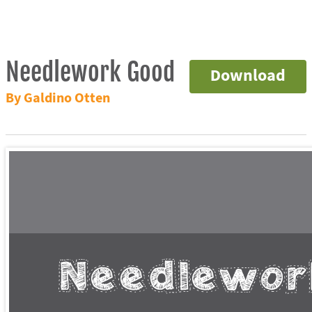
Needlework Good
Download
By Galdino Otten