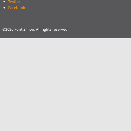
Twitter
Facebook
©2026 Font Zillion. All rights reserved.