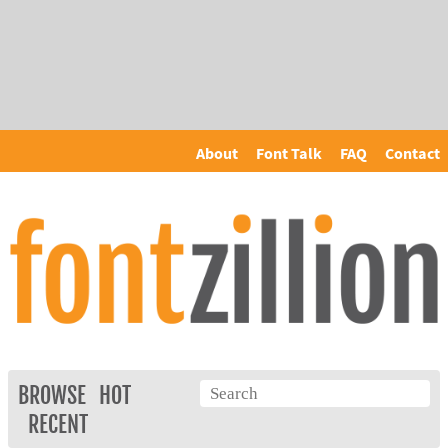
About
Font Talk
FAQ
Contact
BROWSE
HOT
RECENT