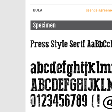
EULA
lisence agreeme
Specimen