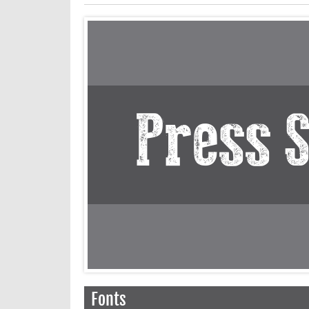
Fonts