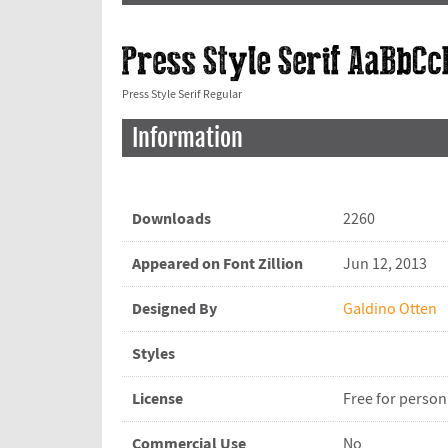
Press Style Serif Regular
Information
Downloads
2260
Appeared on Font Zillion
Jun 12, 2013
Designed By
Galdino Otten
Styles
License
Free for person
Commercial Use
No