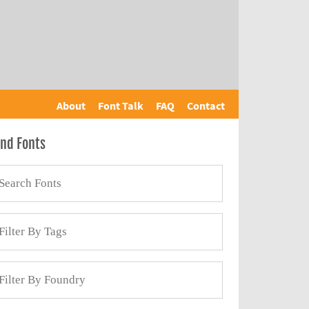
About
Font Talk
FAQ
Contact
ind Fonts