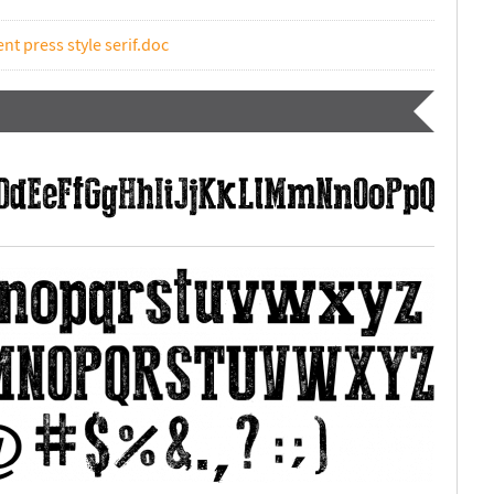
nt press style serif.doc