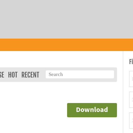
F
SE
HOT
RECENT
Download