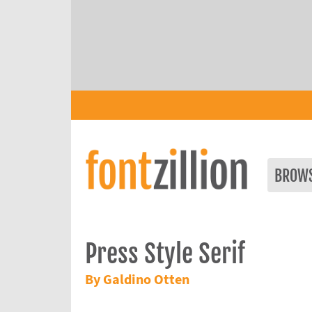
BROW
Press Style Serif
By Galdino Otten