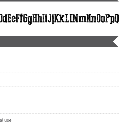
al use