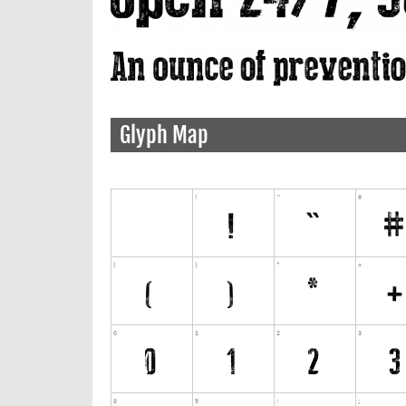
Glyph Map