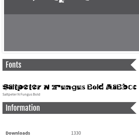
Fonts
Saltpeter N Fungus Bold
Information
Downloads
1330