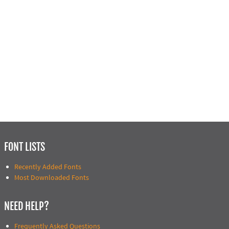
FONT LISTS
Recently Added Fonts
Most Downloaded Fonts
NEED HELP?
Frequently Asked Questions