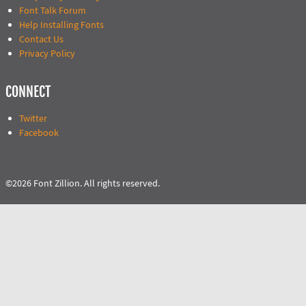
Font Talk Forum
Help Installing Fonts
Contact Us
Privacy Policy
CONNECT
Twitter
Facebook
©2026 Font Zillion. All rights reserved.