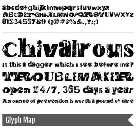
Glyph Map