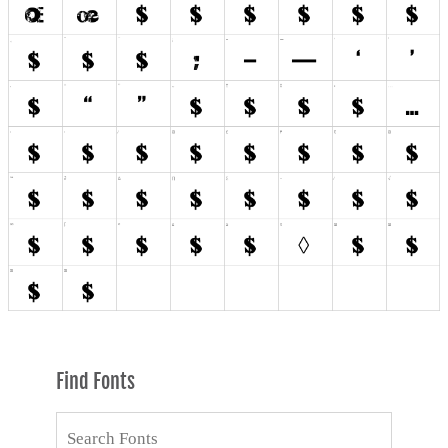
Find Fonts