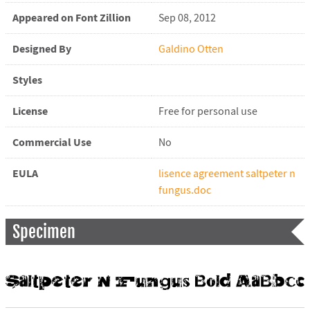
Appeared on Font Zillion
Sep 08, 2012
Designed By
Galdino Otten
Styles
License
Free for personal use
Commercial Use
No
EULA
lisence agreement saltpeter n
fungus.doc
Specimen