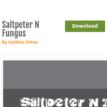
Saltpeter N
Download
Fungus
By Galdino Otten