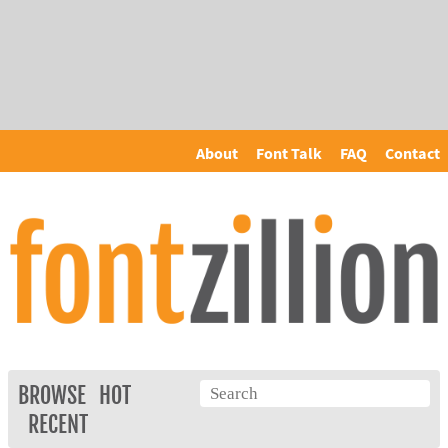
About
Font Talk
FAQ
Contact
BROWSE
HOT
RECENT