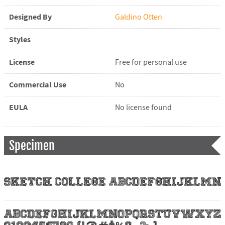
Designed By
Galdino Otten
Styles
License
Free for personal use
Commercial Use
No
EULA
No license found
Specimen