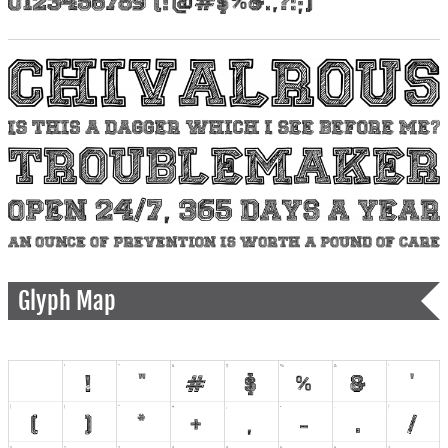
Glyph Map