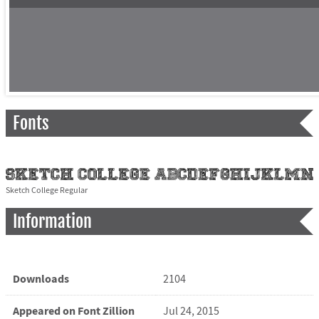
Fonts
Sketch College Regular
Information
Downloads
2104
Appeared on Font Zillion
Jul 24, 2015