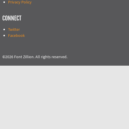
Privacy Policy
CONNECT
Twitter
Facebook
©2026 Font Zillion. All rights reserved.