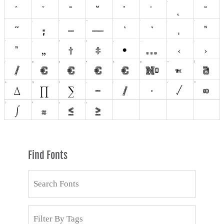
Find Fonts