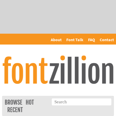
About
Font Talk
FAQ
Contact
BROWSE
HOT
RECENT