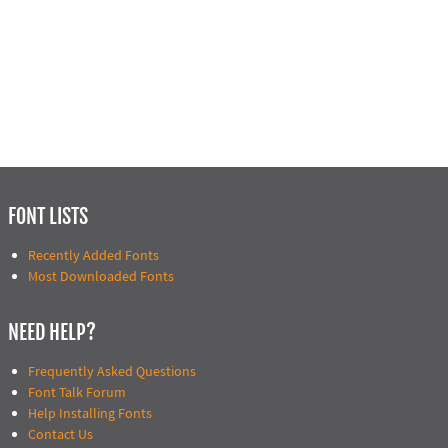
FONT LISTS
Recently Added Fonts
Most Downloaded Fonts
NEED HELP?
Frequently Asked Questions
Font Talk Forum
Help Installing Fonts
Contact Us