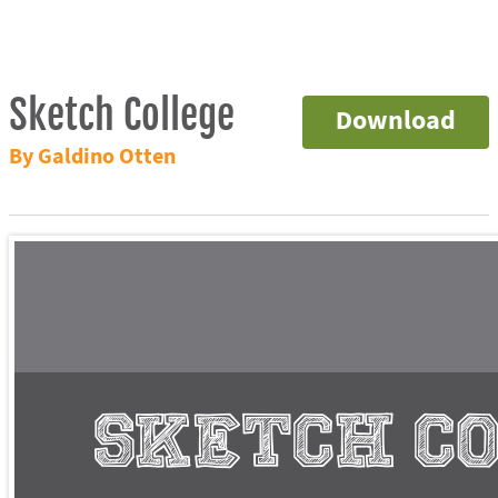
Sketch College
Download
By Galdino Otten