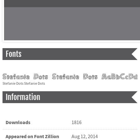
Fonts
Stefanie Dots Stefanie Dots
Information
Downloads
1816
Appeared on Font Zillion
Aug 12, 2014