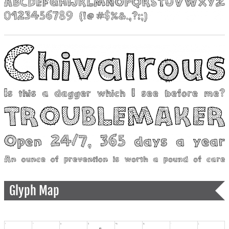
Glyph Map