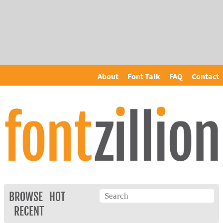
About
Font Talk
FAQ
Contact
BROWSE
HOT
RECENT