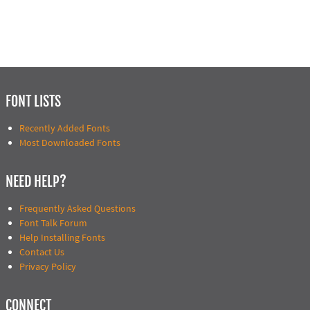
FONT LISTS
Recently Added Fonts
Most Downloaded Fonts
NEED HELP?
Frequently Asked Questions
Font Talk Forum
Help Installing Fonts
Contact Us
Privacy Policy
CONNECT