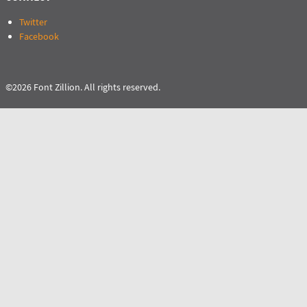
Twitter
Facebook
©2026 Font Zillion. All rights reserved.