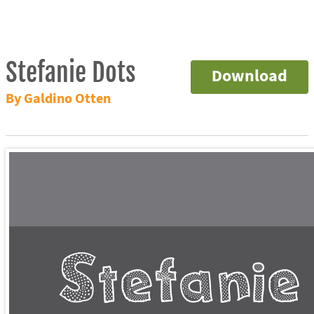
Stefanie Dots
Download
By Galdino Otten