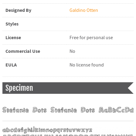
Designed By
Galdino Otten
Styles
License
Free for personal use
Commercial Use
No
EULA
No license found
Specimen