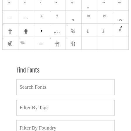
Find Fonts