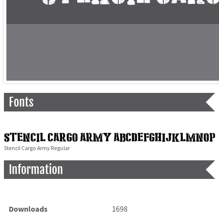
Fonts
Stencil Cargo Army Regular
Information
Downloads
1698