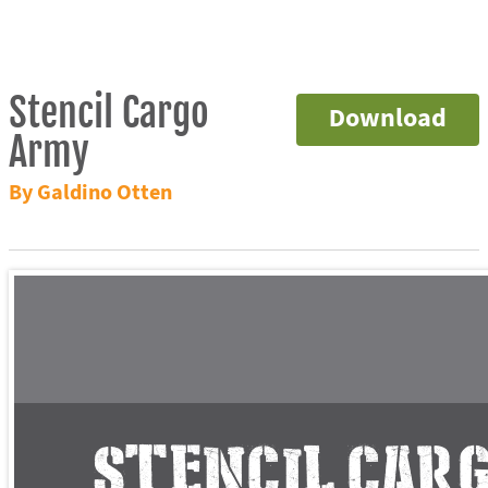
Stencil Cargo
Download
Army
By Galdino Otten