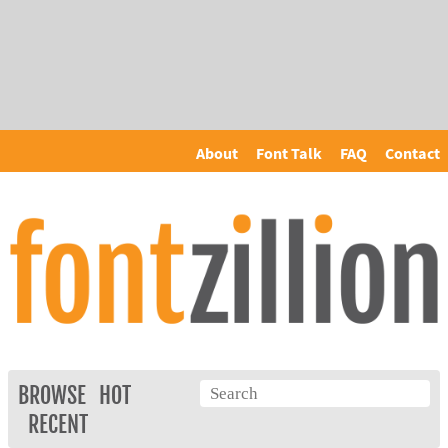
About
Font Talk
FAQ
Contact
BROWSE
HOT
RECENT