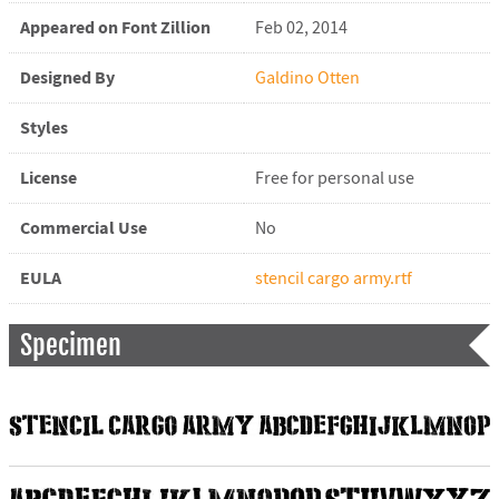
Appeared on Font Zillion
Feb 02, 2014
Designed By
Galdino Otten
Styles
License
Free for personal use
Commercial Use
No
EULA
stencil cargo army.rtf
Specimen