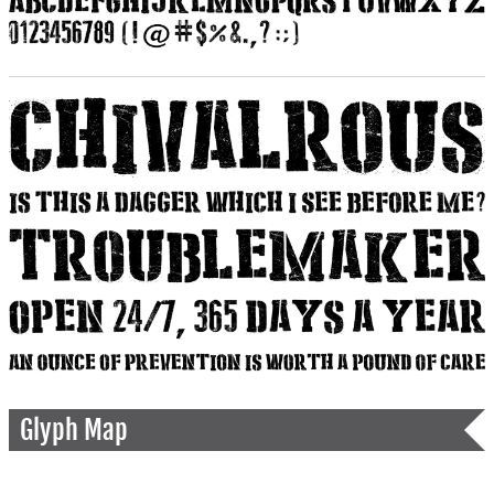
Glyph Map