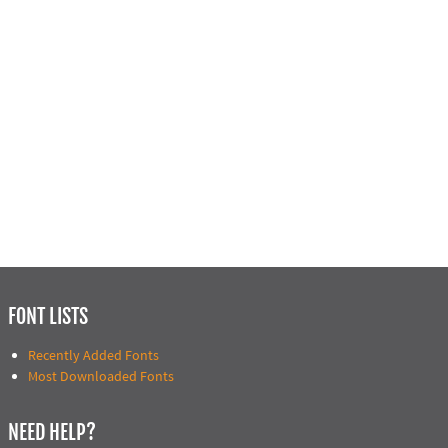
FONT LISTS
Recently Added Fonts
Most Downloaded Fonts
NEED HELP?