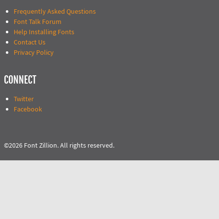
Frequently Asked Questions
Font Talk Forum
Help Installing Fonts
Contact Us
Privacy Policy
CONNECT
Twitter
Facebook
©2026 Font Zillion. All rights reserved.