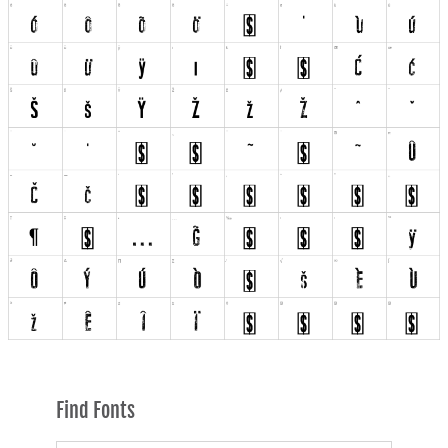
Find Fonts