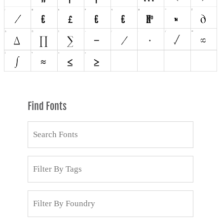
Find Fonts