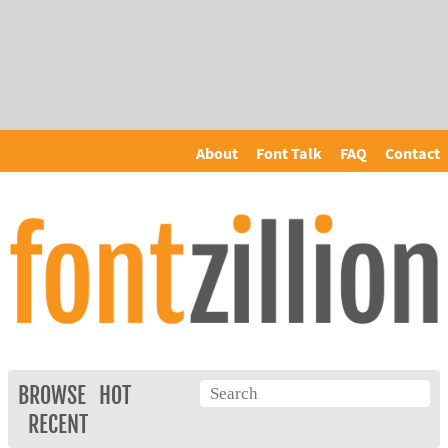
About
Font Talk
FAQ
Contact
BROWSE
HOT
RECENT