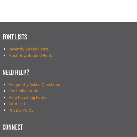
FONT LISTS
Recently Added Fonts
Most Downloaded Fonts
NEED HELP?
Frequently Asked Questions
Font Talk Forum
Help Installing Fonts
Contact Us
Privacy Policy
CONNECT