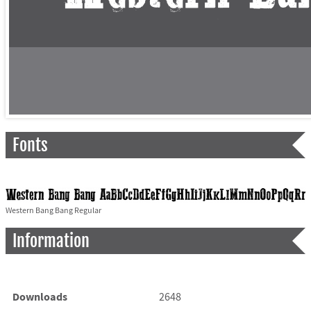
Fonts
Western Bang Bang Regular
Information
Downloads
2648