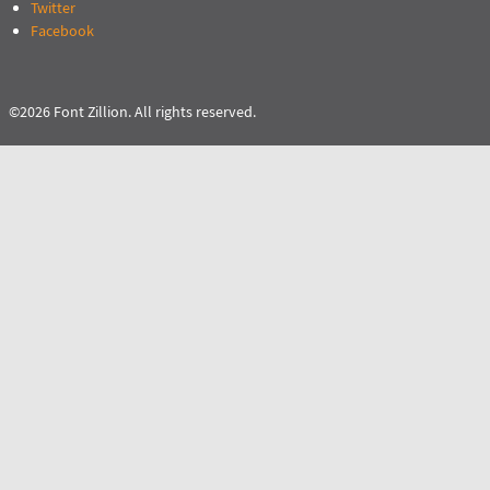
Twitter
Facebook
©2026 Font Zillion. All rights reserved.