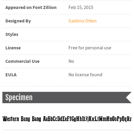
Appeared on Font Zillion
Feb 15, 2015
Designed By
Galdino Otten
Styles
License
Free for personal use
Commercial Use
No
EULA
No license found
Specimen