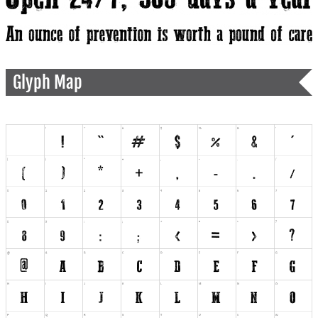
Glyph Map