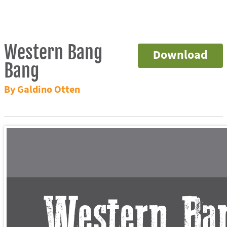
Western Bang
Download
Bang
By Galdino Otten