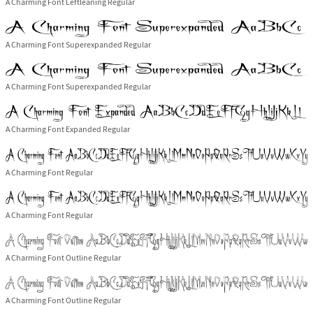
A Charming Font Leftleaning Regular
A Charming Font Superexpanded Regular
A Charming Font Superexpanded Regular
A Charming Font Expanded Regular
A Charming Font Regular
A Charming Font Regular
A Charming Font Outline Regular
A Charming Font Outline Regular