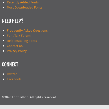
Recently Added Fonts
Most Downloaded Fonts
NEED HELP?
Frequently Asked Questions
Font Talk Forum
Help Installing Fonts
Contact Us
Privacy Policy
CONNECT
Twitter
Facebook
©2026 Font Zillion. All rights reserved.