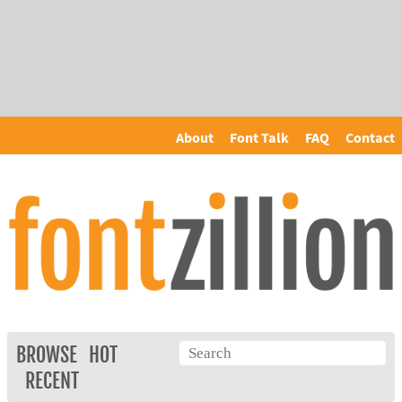
About
Font Talk
FAQ
Contact
BROWSE
HOT
RECENT