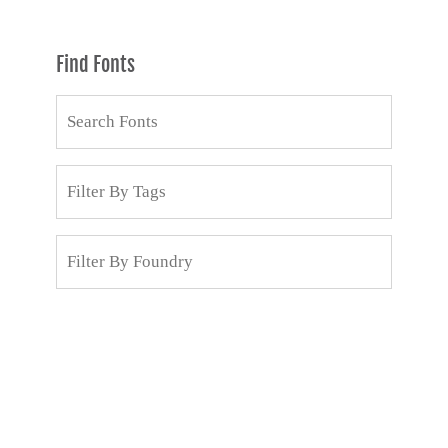
Find Fonts