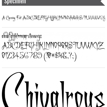
Specimen