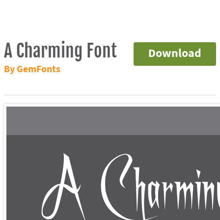
A Charming Font
Download
By GemFonts