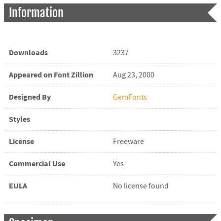
Information
Downloads
3237
Appeared on Font Zillion
Aug 23, 2000
Designed By
GemFonts
Styles
License
Freeware
Commercial Use
Yes
EULA
No license found