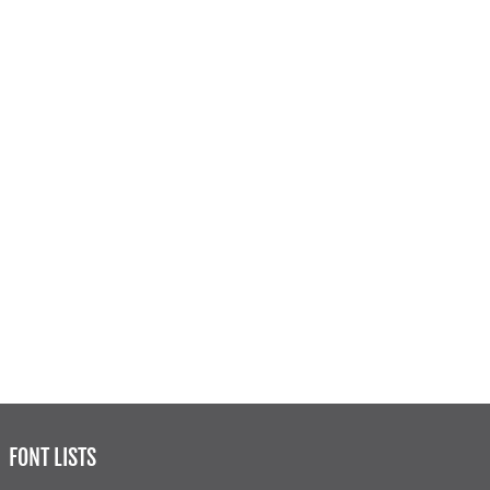
FONT LISTS