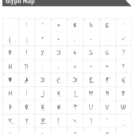
Glyph Map