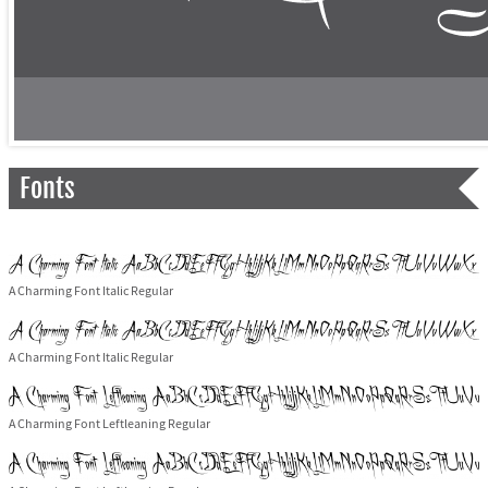
Fonts
A Charming Font Italic Regular
A Charming Font Italic Regular
A Charming Font Leftleaning Regular