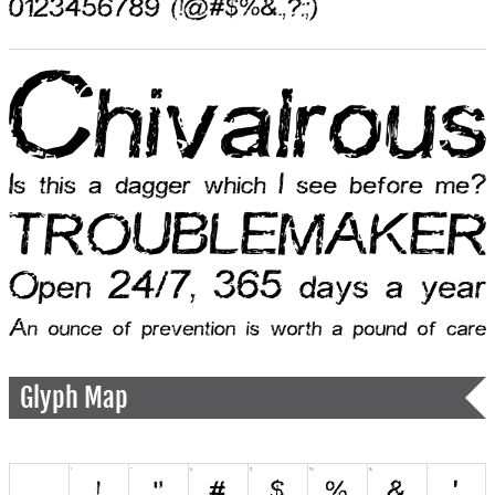
Glyph Map