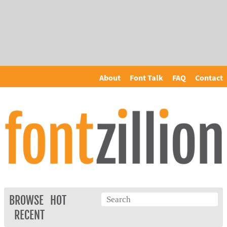
About
Font Talk
FAQ
Contact
BROWSE
HOT
RECENT