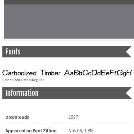
Fonts
Carbonized Timber Regular
Information
Downloads
1597
Appeared on Font Zillion
Nov 06, 1998