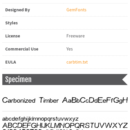
Designed By
GemFonts
Styles
License
Freeware
Commercial Use
Yes
EULA
carbtim.txt
Specimen