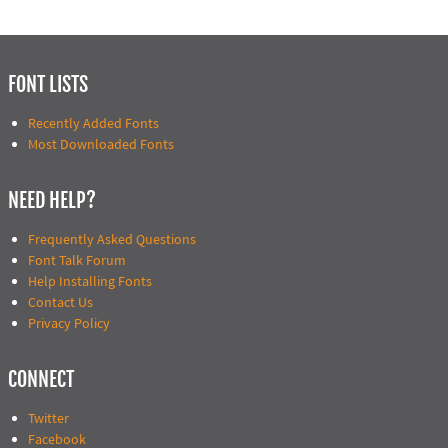
FONT LISTS
Recently Added Fonts
Most Downloaded Fonts
NEED HELP?
Frequently Asked Questions
Font Talk Forum
Help Installing Fonts
Contact Us
Privacy Policy
CONNECT
Twitter
Facebook