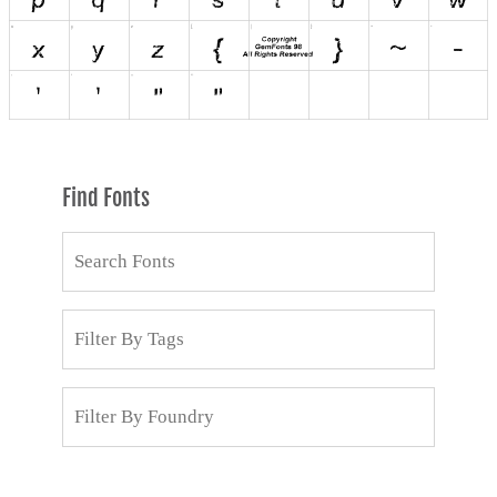
Find Fonts