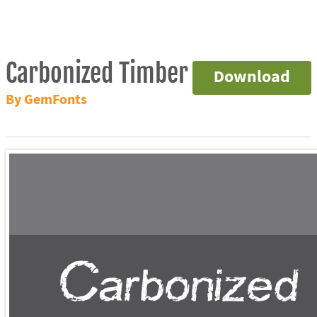
Carbonized Timber
Download
By GemFonts