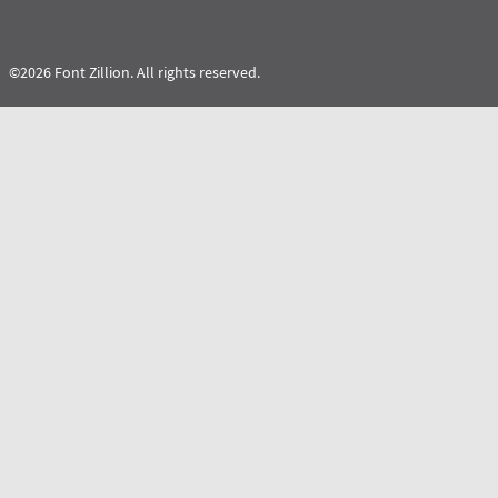
©2026 Font Zillion. All rights reserved.