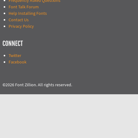
Frequently Asked Questions
Font Talk Forum
Help Installing Fonts
Contact Us
Privacy Policy
CONNECT
Twitter
Facebook
©2026 Font Zillion. All rights reserved.