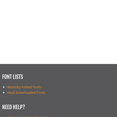
FONT LISTS
Recently Added Fonts
Most Downloaded Fonts
NEED HELP?