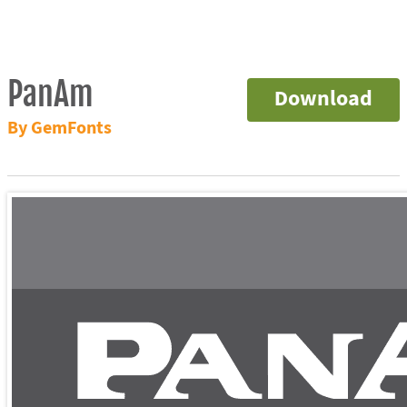
PanAm
Download
By GemFonts