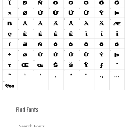
Find Fonts