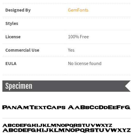
Designed By
GemFonts
Styles
License
100% Free
Commercial Use
Yes
EULA
No license found
Specimen