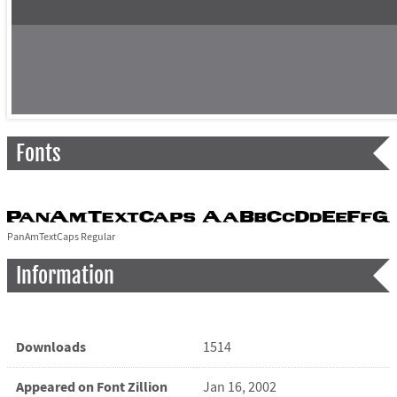
Fonts
PanAmTextCaps Regular
Information
Downloads
1514
Appeared on Font Zillion
Jan 16, 2002