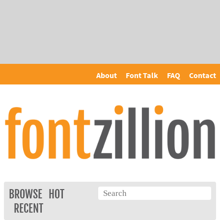
About
Font Talk
FAQ
Contact
BROWSE
HOT
RECENT