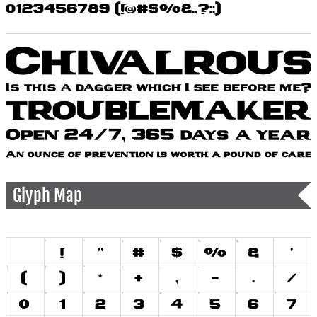
Glyph Map