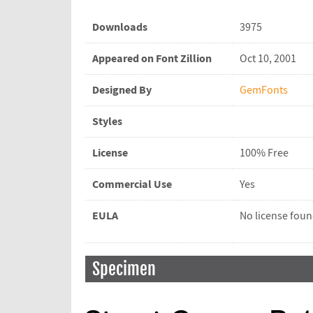
Downloads
3975
Appeared on Font Zillion
Oct 10, 2001
Designed By
GemFonts
Styles
License
100% Free
Commercial Use
Yes
EULA
No license fou
Specimen