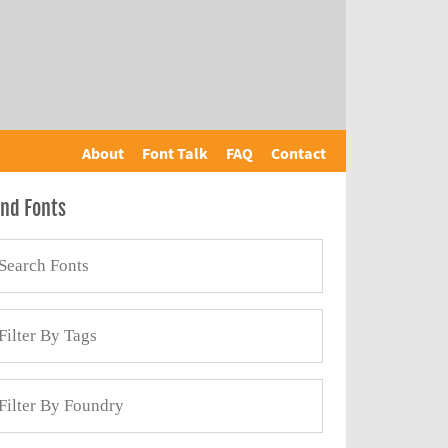
About
Font Talk
FAQ
Contact
ind Fonts