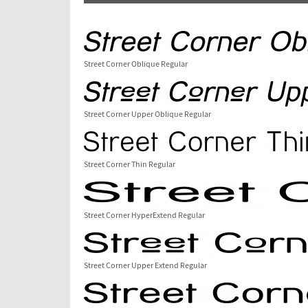
Street Corner Oblique Regular
Street Corner Upper Oblique Regular
Street Corner Thin Regular
Street Corner HyperExtend Regular
Street Corner Upper Extend Regular