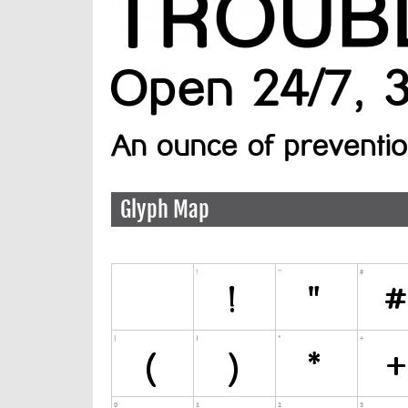
Glyph Map