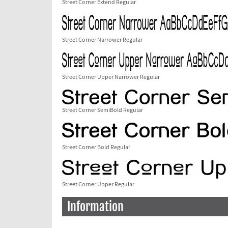
Street Corner Extend Regular
Street Corner Narrower Regular
Street Corner Upper Narrower Regular
Street Corner SemiBold Regular
Street Corner Bold Regular
Street Corner Upper Regular
Information