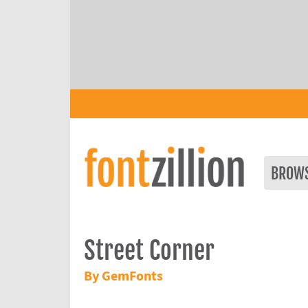
BROW
Street Corner
By GemFonts