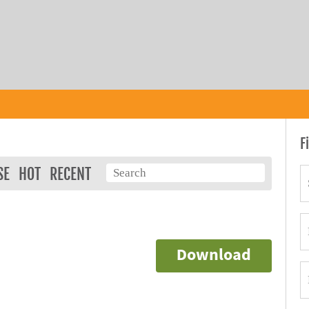
F
SE
HOT
RECENT
Download