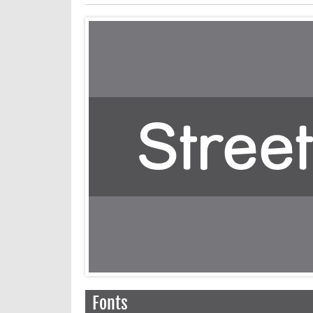
Fonts