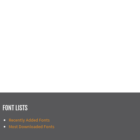
FONT LISTS
Recently Added Fonts
Most Downloaded Fonts