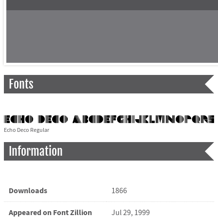
Fonts
Echo Deco Regular
Information
Downloads
1866
Appeared on Font Zillion
Jul 29, 1999