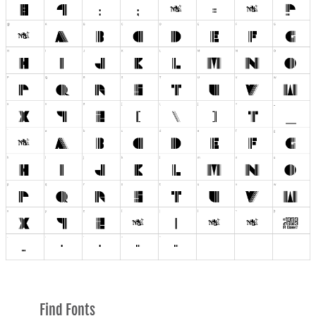
Find Fonts