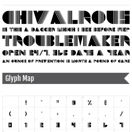
Glyph Map