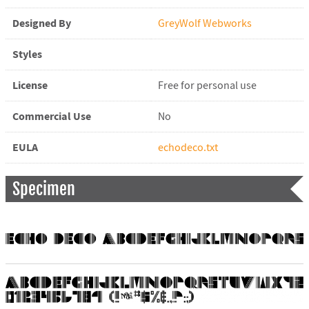
Designed By
GreyWolf Webworks
Styles
License
Free for personal use
Commercial Use
No
EULA
echodeco.txt
Specimen