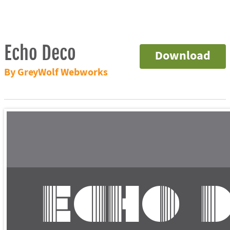
Echo Deco
Download
By GreyWolf Webworks