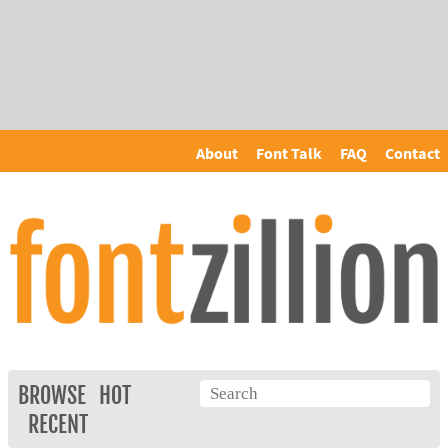
About
Font Talk
FAQ
Contact
BROWSE
HOT
RECENT