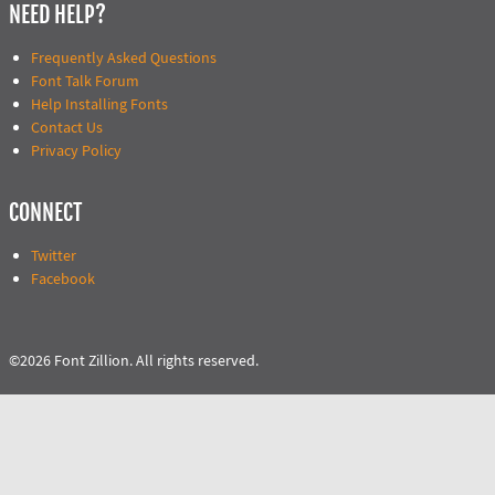
NEED HELP?
Frequently Asked Questions
Font Talk Forum
Help Installing Fonts
Contact Us
Privacy Policy
CONNECT
Twitter
Facebook
©2026 Font Zillion. All rights reserved.