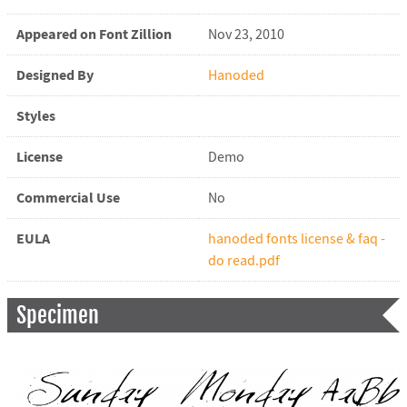
Appeared on Font Zillion
Nov 23, 2010
Designed By
Hanoded
Styles
License
Demo
Commercial Use
No
EULA
hanoded fonts license & faq -
do read.pdf
Specimen