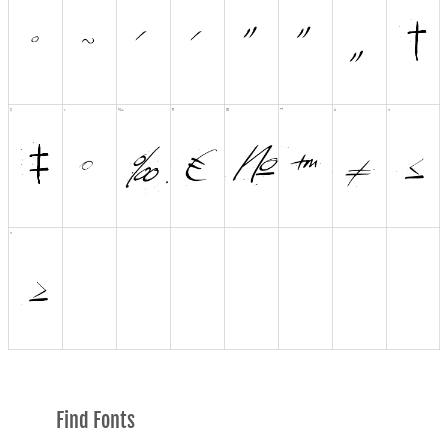
Find Fonts