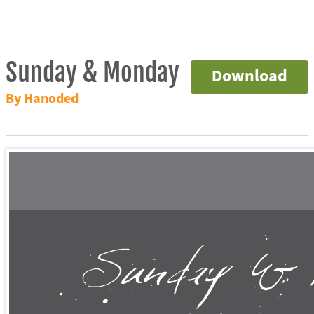
Sunday & Monday
Download
By Hanoded