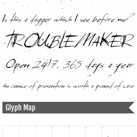
Glyph Map