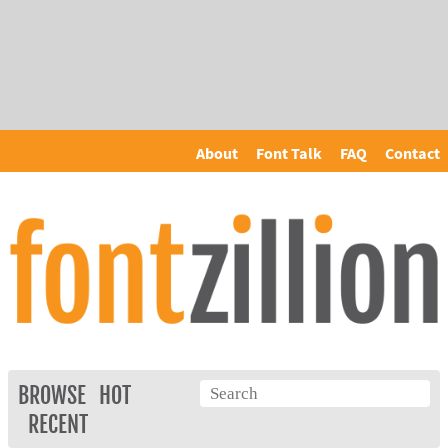
About
Font Talk
FAQ
Contact
BROWSE
HOT
RECENT