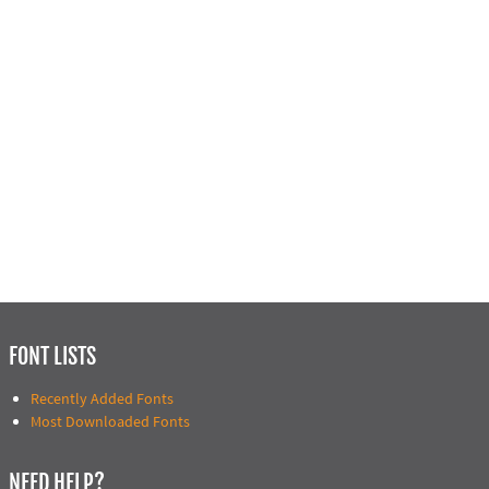
FONT LISTS
Recently Added Fonts
Most Downloaded Fonts
NEED HELP?