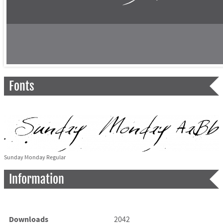
Fonts
Sunday Monday Regular
Information
Downloads
2042