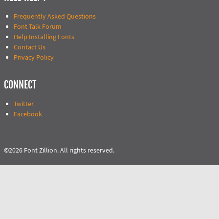
Frequently Asked Questions
Font Talk Forum
Help Installing Fonts
Contact Us
Privacy Policy
CONNECT
Twitter
Facebook
©2026 Font Zillion. All rights reserved.