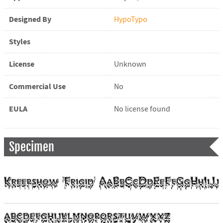
Designed By
HypoTypo
Styles
License
Unknown
Commercial Use
No
EULA
No license found
Specimen