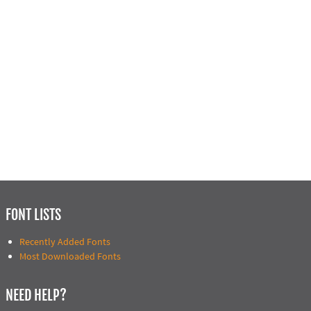
FONT LISTS
Recently Added Fonts
Most Downloaded Fonts
NEED HELP?