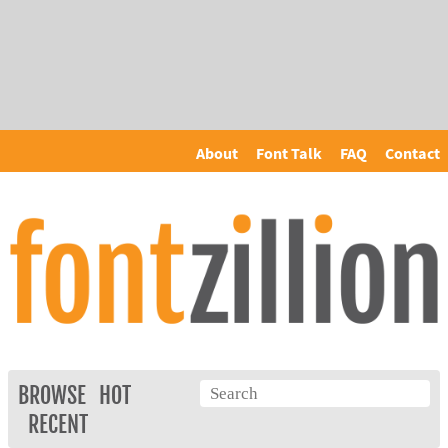
About
Font Talk
FAQ
Contact
BROWSE
HOT
RECENT