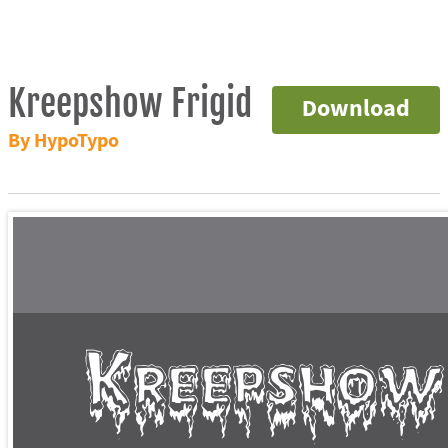
Kreepshow Frigid
Download
By HypoTypo