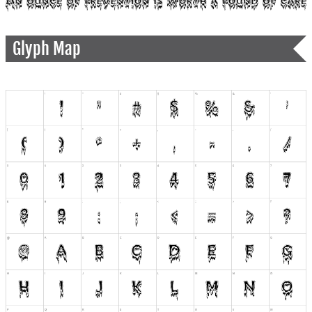
Glyph Map