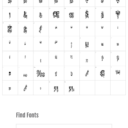
Find Fonts