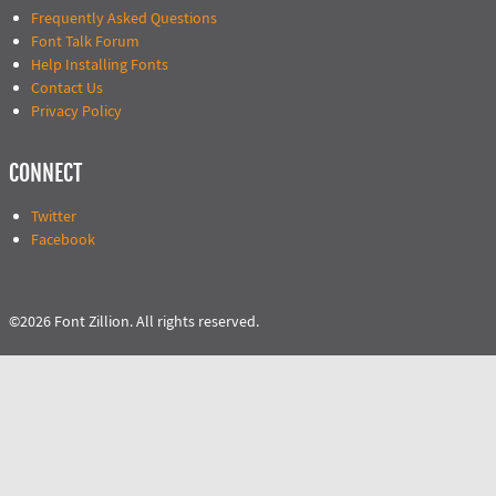
Frequently Asked Questions
Font Talk Forum
Help Installing Fonts
Contact Us
Privacy Policy
CONNECT
Twitter
Facebook
©2026 Font Zillion. All rights reserved.