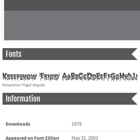
Fonts
Kreepshow 'Frigid' Regular
Information
Downloads
1979
Appeared on Font Zillion
May 31, 2003