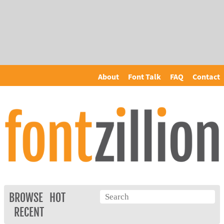
About
Font Talk
FAQ
Contact
BROWSE
HOT
RECENT