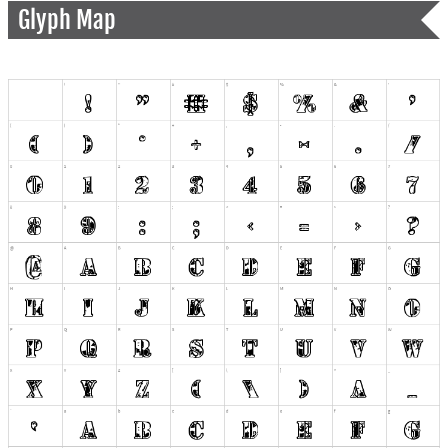
Glyph Map