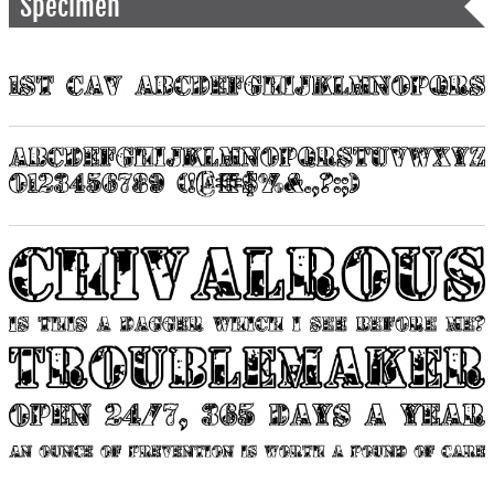
Specimen