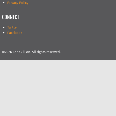
Privacy Policy
CONNECT
Twitter
Facebook
©2026 Font Zillion. All rights reserved.