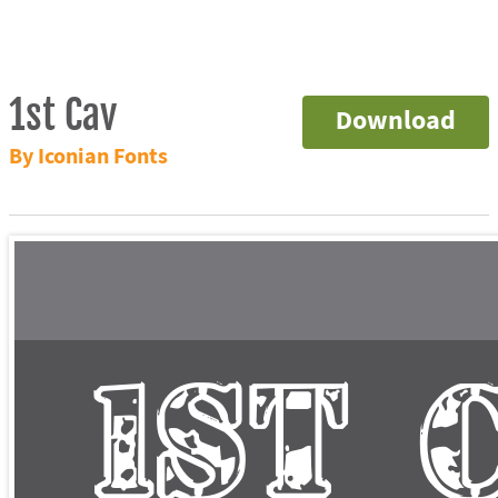
1st Cav
Download
By Iconian Fonts