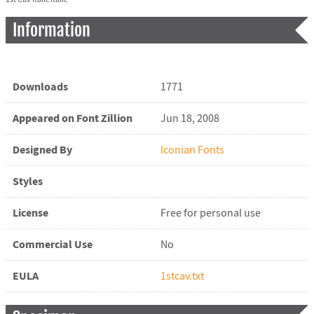
Information
Downloads
1771
Appeared on Font Zillion
Jun 18, 2008
Designed By
Iconian Fonts
Styles
License
Free for personal use
Commercial Use
No
EULA
1stcav.txt