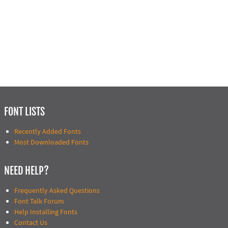
FONT LISTS
Recently Added Fonts
Most Downloaded Fonts
NEED HELP?
Frequently Asked Questions
Font Talk Forum
Help Installing Fonts
Contact Us