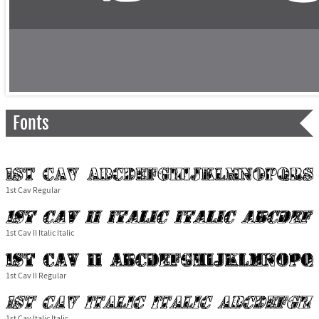
Fonts
1st Cav Regular
1st Cav II Italic Italic
1st Cav II Regular
1st Cav Italic Italic