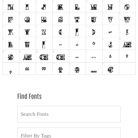
Find Fonts