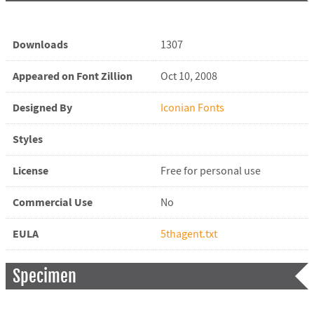
Downloads
1307
Appeared on Font Zillion
Oct 10, 2008
Designed By
Iconian Fonts
Styles
License
Free for personal use
Commercial Use
No
EULA
5thagent.txt
Specimen