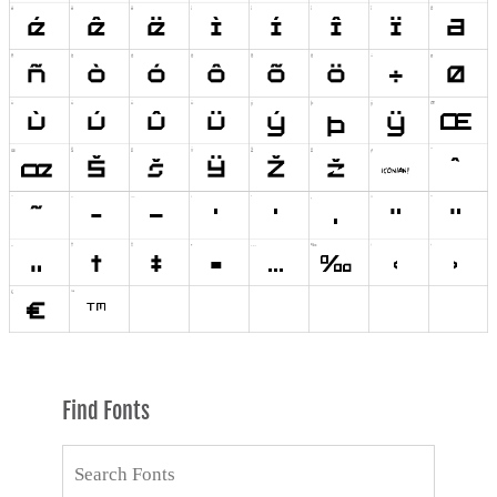
Find Fonts