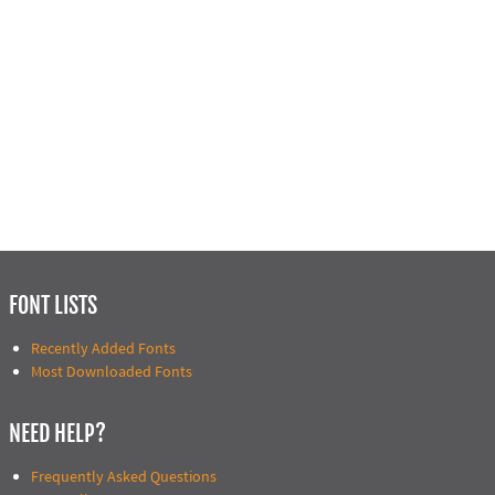
FONT LISTS
Recently Added Fonts
Most Downloaded Fonts
NEED HELP?
Frequently Asked Questions