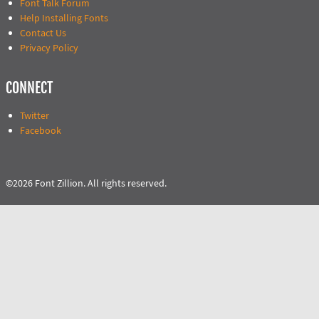
Font Talk Forum
Help Installing Fonts
Contact Us
Privacy Policy
CONNECT
Twitter
Facebook
©2026 Font Zillion. All rights reserved.