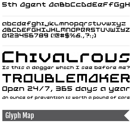
Glyph Map