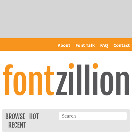
About
Font Talk
FAQ
Contact
BROWSE
HOT
RECENT