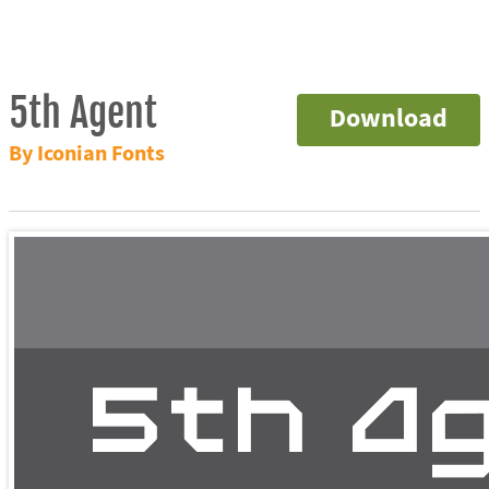
5th Agent
Download
By Iconian Fonts