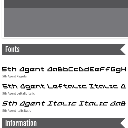
Fonts
5th Agent Regular
5th Agent Leftalic Italic
5th Agent Italic Italic
Information