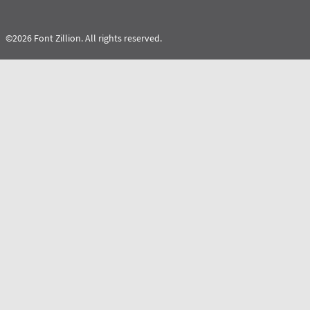
©2026 Font Zillion. All rights reserved.