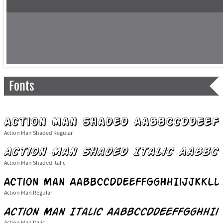
Fonts
Action Man Shaded Regular
Action Man Shaded Italic
Action Man Regular
Action Man Italic