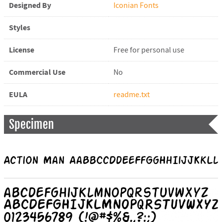
Designed By
Iconian Fonts
Styles
License
Free for personal use
Commercial Use
No
EULA
readme.txt
Specimen