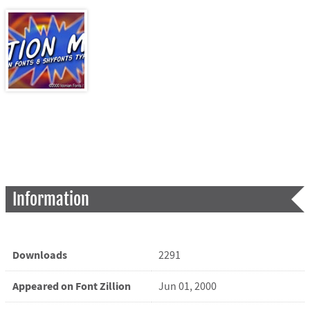
Information
Downloads
2291
Appeared on Font Zillion
Jun 01, 2000