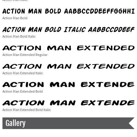
Action Man Bold
Action Man Bold Italic
Action Man Extended Regular
Action Man Extended Italic
Action Man Extended Bold
Action Man Extended Bold Italic
Gallery