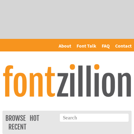
About
Font Talk
FAQ
Contact
BROWSE
HOT
RECENT