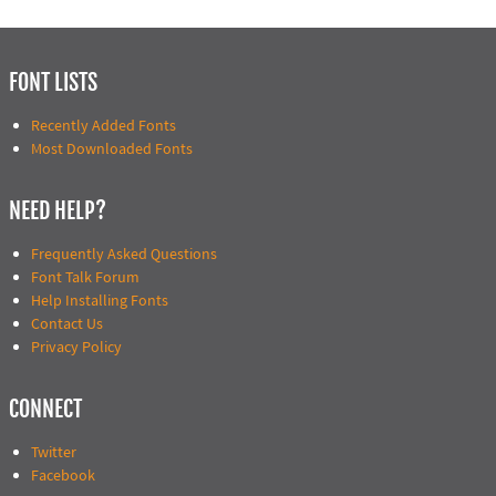
FONT LISTS
Recently Added Fonts
Most Downloaded Fonts
NEED HELP?
Frequently Asked Questions
Font Talk Forum
Help Installing Fonts
Contact Us
Privacy Policy
CONNECT
Twitter
Facebook