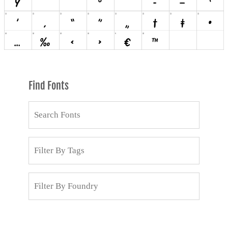
Find Fonts