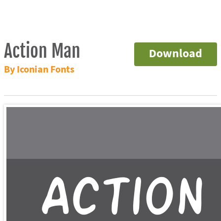
Action Man
Download
By Iconian Fonts