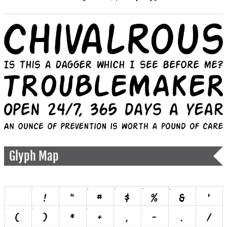
Glyph Map