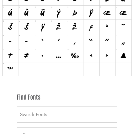
Find Fonts