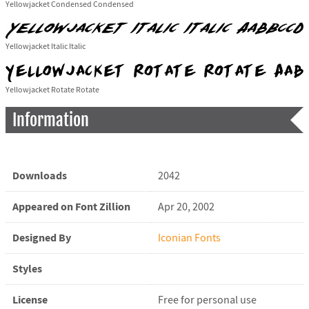
Yellowjacket Condensed Condensed
Yellowjacket Italic Italic
Yellowjacket Rotate Rotate
Information
Downloads
2042
Appeared on Font Zillion
Apr 20, 2002
Designed By
Iconian Fonts
Styles
License
Free for personal use