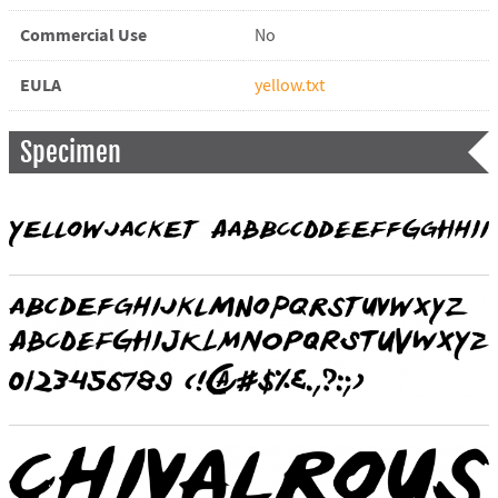
Commercial Use
No
EULA
yellow.txt
Specimen