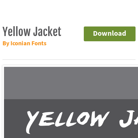
Yellow Jacket
Download
By Iconian Fonts