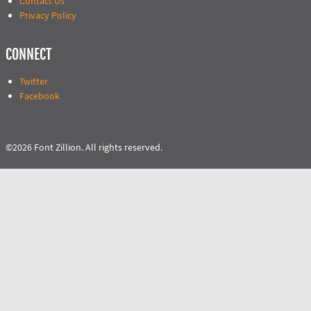
Contact Us
Privacy Policy
CONNECT
Twitter
Facebook
©2026 Font Zillion. All rights reserved.