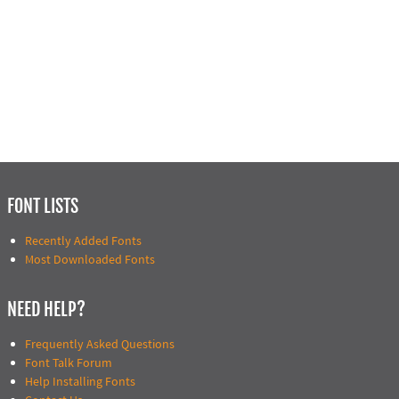
FONT LISTS
Recently Added Fonts
Most Downloaded Fonts
NEED HELP?
Frequently Asked Questions
Font Talk Forum
Help Installing Fonts