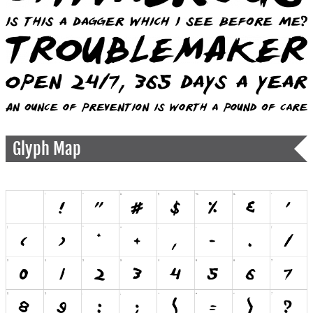
Glyph Map