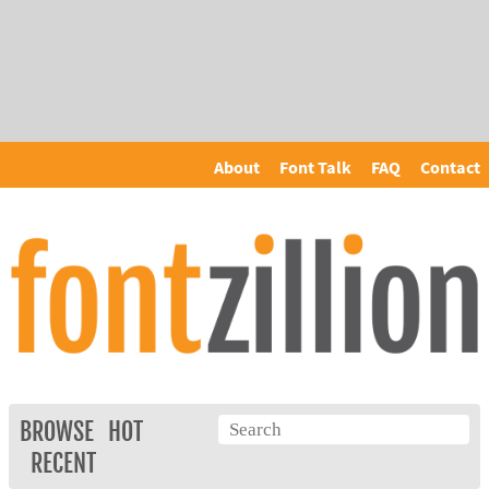
About
Font Talk
FAQ
Contact
BROWSE
HOT
RECENT