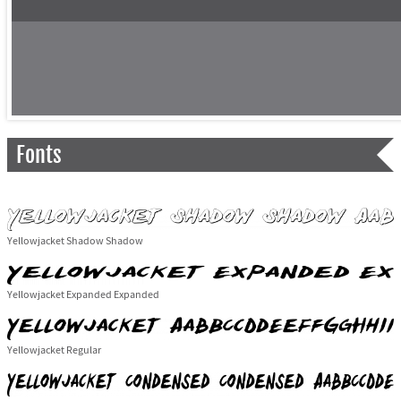
Fonts
Yellowjacket Shadow Shadow
Yellowjacket Expanded Expanded
Yellowjacket Regular