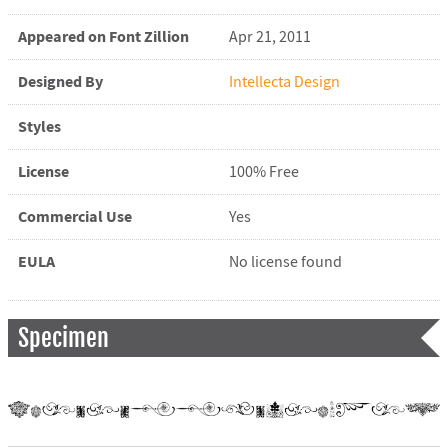
Appeared on Font Zillion
Apr 21, 2011
Designed By
Intellecta Design
Styles
License
100% Free
Commercial Use
Yes
EULA
No license found
Specimen