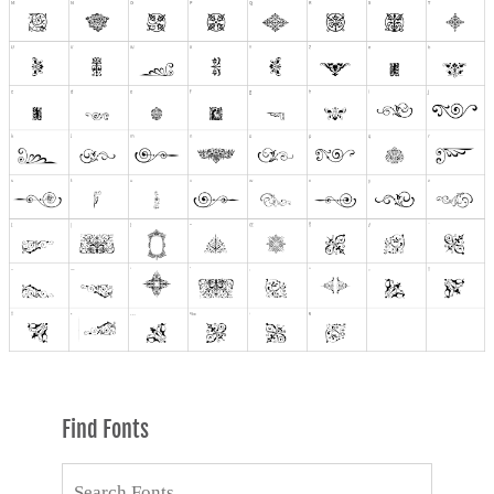
Find Fonts