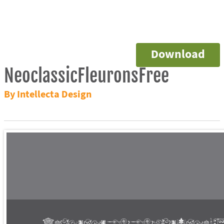
Download
NeoclassicFleuronsFree
By Intellecta Design