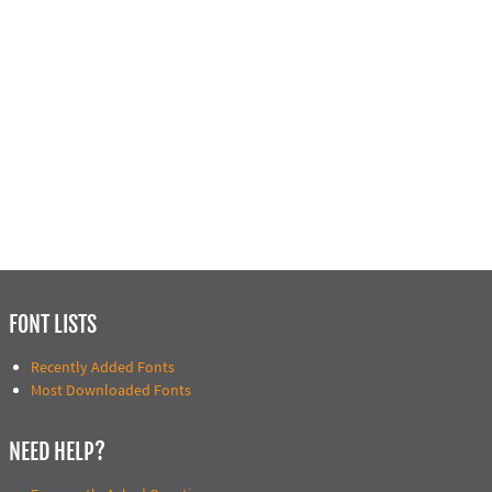
FONT LISTS
Recently Added Fonts
Most Downloaded Fonts
NEED HELP?