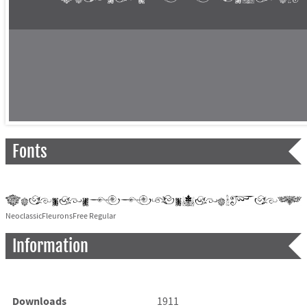
Fonts
NeoclassicFleuronsFree Regular
Information
Downloads
1911