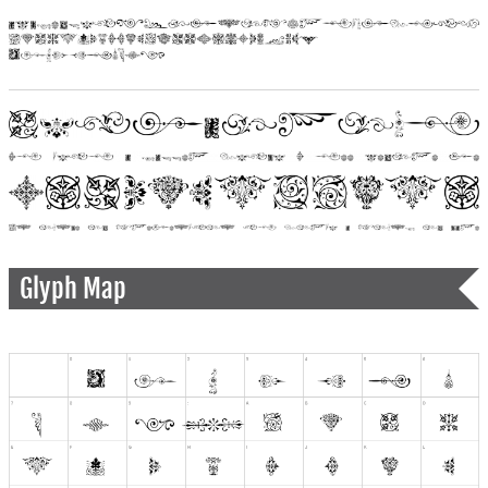
Glyph Map