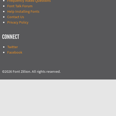
Frequently Asked Questions
Font Talk Forum
Help Installing Fonts
Contact Us
Privacy Policy
CONNECT
Twitter
Facebook
©2026 Font Zillion. All rights reserved.