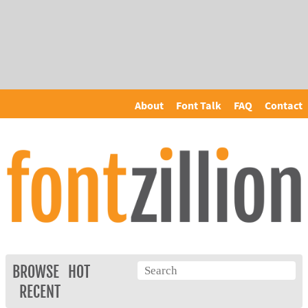
About
Font Talk
FAQ
Contact
BROWSE
HOT
RECENT