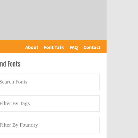
About
Font Talk
FAQ
Contact
ind Fonts