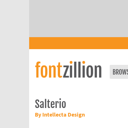
BROW
Salterio
By Intellecta Design