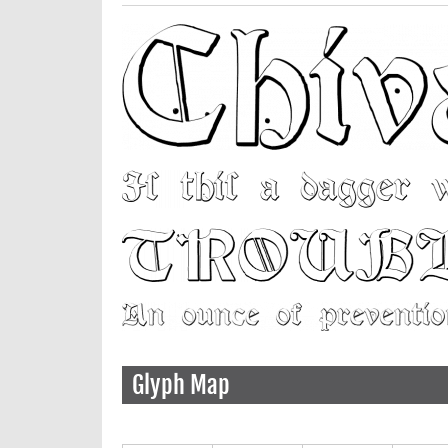
Glyph Map