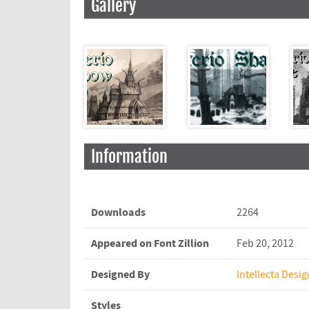
Gallery
Information
Downloads
2264
Appeared on Font Zillion
Feb 20, 2012
Designed By
Intellecta Desig
Styles