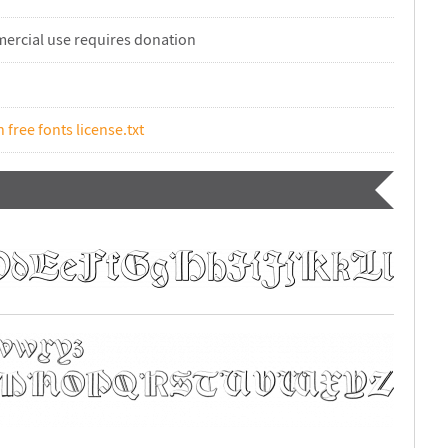
ercial use requires donation
n free fonts license.txt