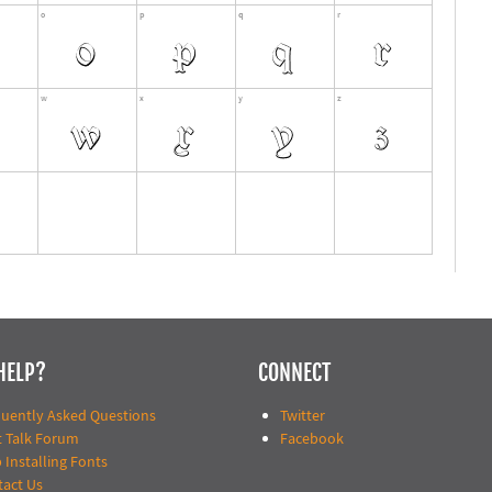
HELP?
CONNECT
quently Asked Questions
Twitter
t Talk Forum
Facebook
 Installing Fonts
tact Us