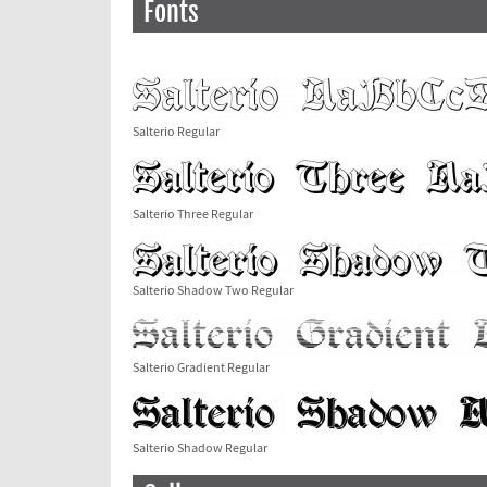
Fonts
Salterio Regular
Salterio Three Regular
Salterio Shadow Two Regular
Salterio Gradient Regular
Salterio Shadow Regular