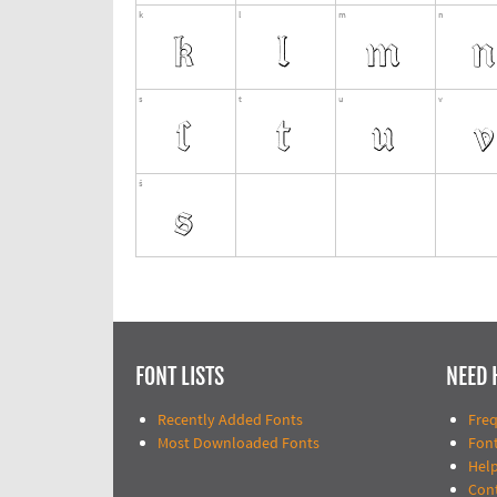
FONT LISTS
NEED 
Recently Added Fonts
Fre
Most Downloaded Fonts
Fon
Help
Con