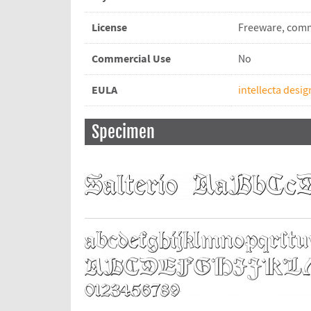
License
Freeware, comm
Commercial Use
No
EULA
intellecta desig
Specimen