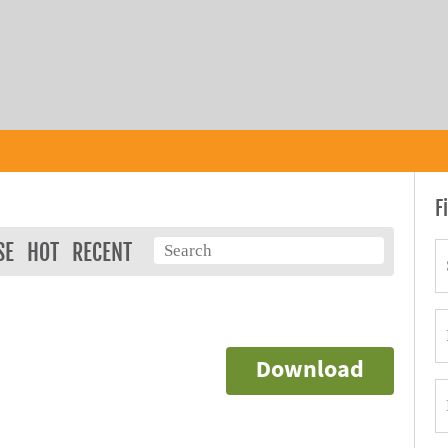
F
SE
HOT
RECENT
Download