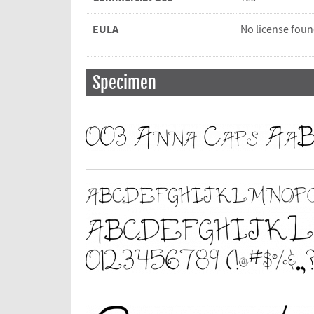
EULA
No license fou
Specimen