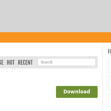
F
SE
HOT
RECENT
Download