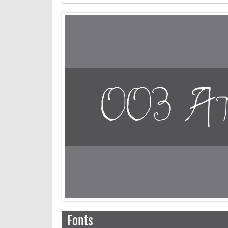
Fonts