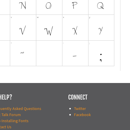
HELP?
CONNECT
quently Asked Questions
Twitter
t Talk Forum
Facebook
 Installing Fonts
tact Us