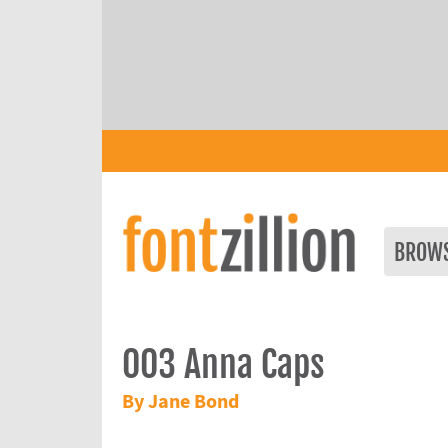
BROW
003 Anna Caps
By Jane Bond