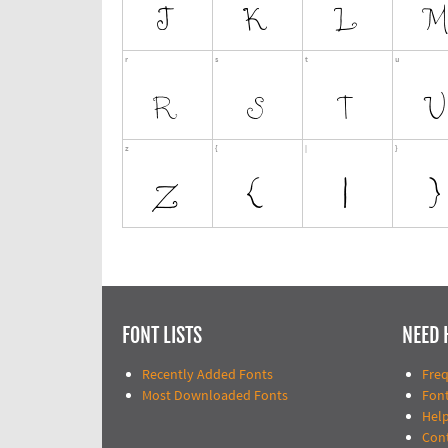
FONT LISTS
NEED 
Recently Added Fonts
Fre
Most Downloaded Fonts
Fon
Help
Con