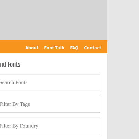
About
Font Talk
FAQ
Contact
ind Fonts