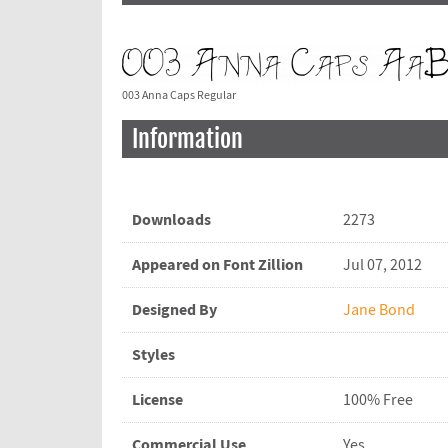
003 Anna Caps Regular
Information
Downloads
2273
Appeared on Font Zillion
Jul 07, 2012
Designed By
Jane Bond
Styles
License
100% Free
Commercial Use
Yes