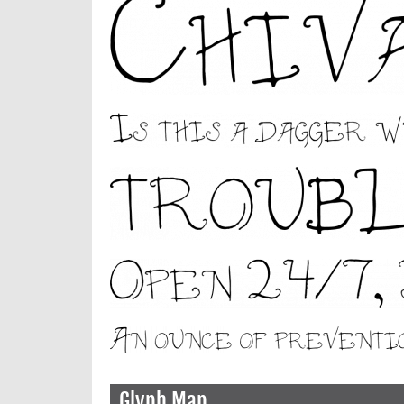
Glyph Map