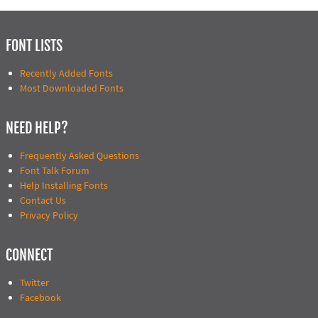
FONT LISTS
Recently Added Fonts
Most Downloaded Fonts
NEED HELP?
Frequently Asked Questions
Font Talk Forum
Help Installing Fonts
Contact Us
Privacy Policy
CONNECT
Twitter
Facebook