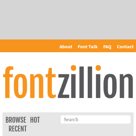
About
Font Talk
FAQ
Contact
BROWSE
HOT
RECENT