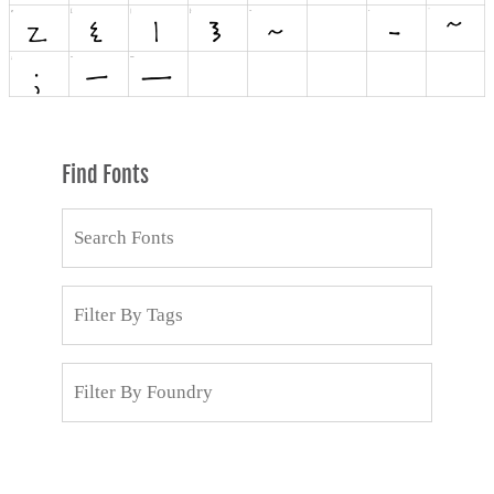
Find Fonts