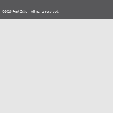
©2026 Font Zillion. All rights reserved.