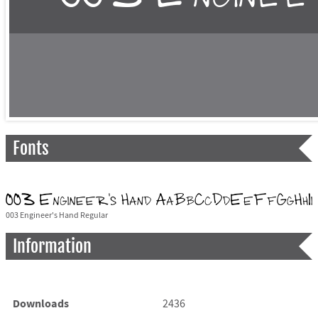
Fonts
003 Engineer's Hand Regular
Information
Downloads
2436