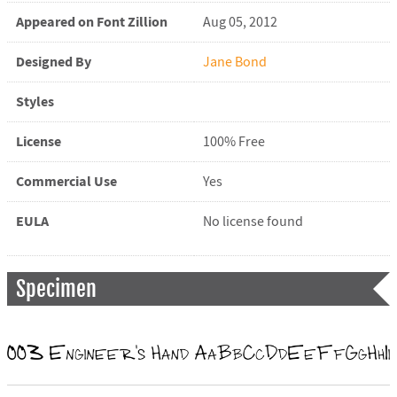
Appeared on Font Zillion
Aug 05, 2012
Designed By
Jane Bond
Styles
License
100% Free
Commercial Use
Yes
EULA
No license found
Specimen