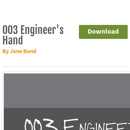
003 Engineer's
Download
Hand
By Jane Bond