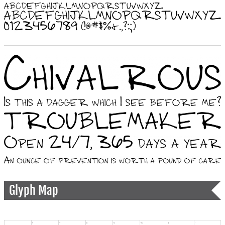
Glyph Map