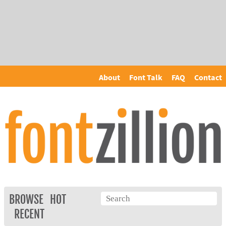
About
Font Talk
FAQ
Contact
BROWSE
HOT
RECENT