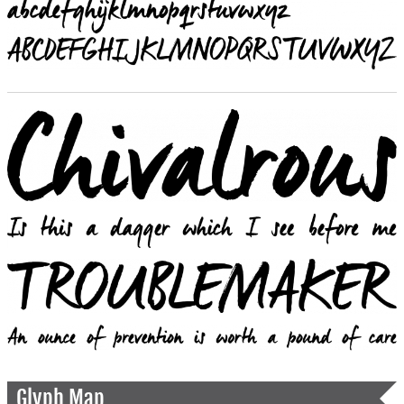
Glyph Map