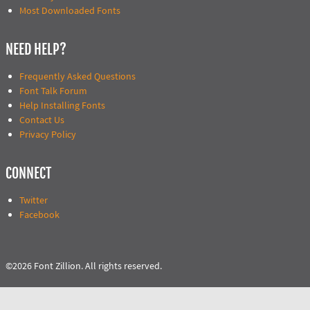
Most Downloaded Fonts
NEED HELP?
Frequently Asked Questions
Font Talk Forum
Help Installing Fonts
Contact Us
Privacy Policy
CONNECT
Twitter
Facebook
©2026 Font Zillion. All rights reserved.