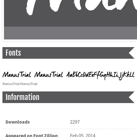
Fonts
ManusTrial ManusTrial
Information
Downloads
2297
Appeared on Font Zillion
Feb 05, 2014