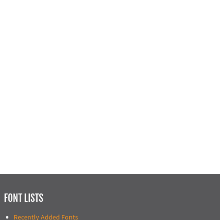
FONT LISTS
Recently Added Fonts