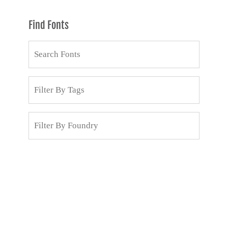
Find Fonts