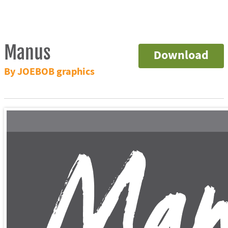
Manus
Download
By JOEBOB graphics