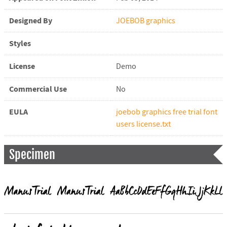
Designed By
JOEBOB graphics
Styles
License
Demo
Commercial Use
No
EULA
joebob graphics free trial font
users license.txt
Specimen