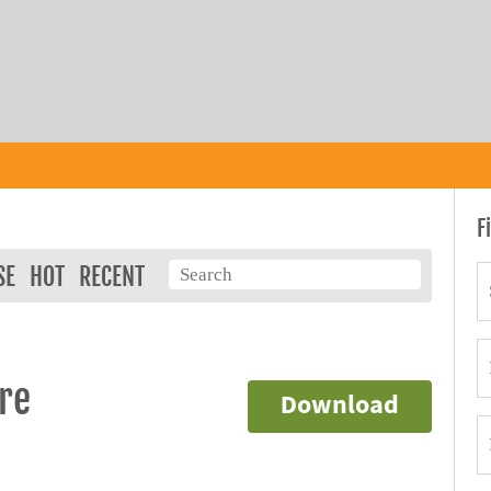
F
SE
HOT
RECENT
re
Download