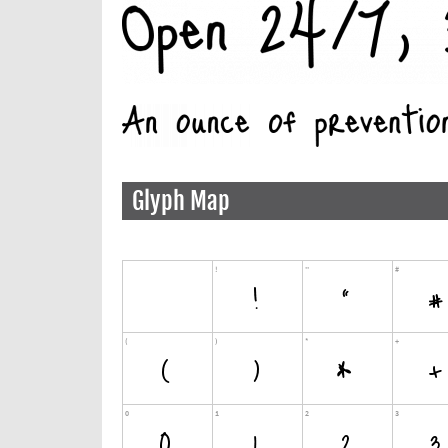
Glyph Map