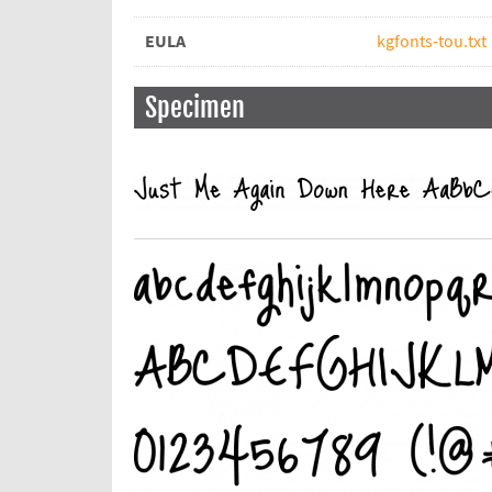
EULA
kgfonts-tou.txt
Specimen