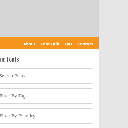
About
Font Talk
FAQ
Contact
ind Fonts