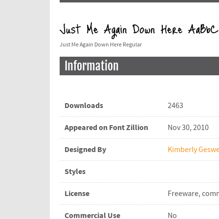
Just Me Again Down Here Regular
Information
Downloads
2463
Appeared on Font Zillion
Nov 30, 2010
Designed By
Kimberly Geswe
Styles
License
Freeware, comm
Commercial Use
No