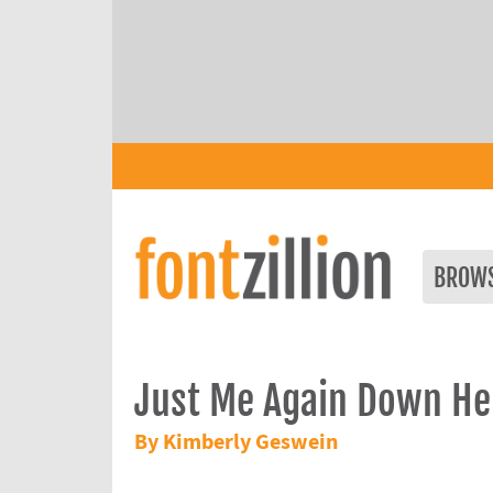
BROW
Just Me Again Down He
By Kimberly Geswein