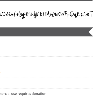
in
ercial use requires donation