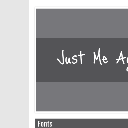
Fonts