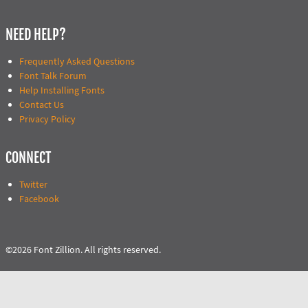
NEED HELP?
Frequently Asked Questions
Font Talk Forum
Help Installing Fonts
Contact Us
Privacy Policy
CONNECT
Twitter
Facebook
©2026 Font Zillion. All rights reserved.