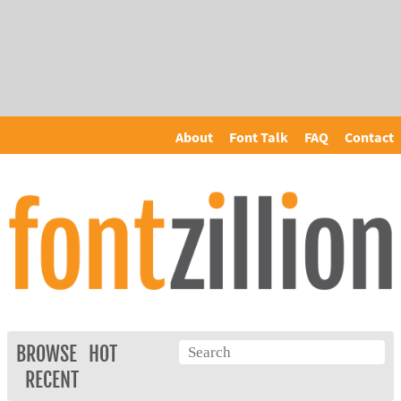
About
Font Talk
FAQ
Contact
BROWSE
HOT
RECENT