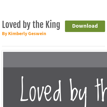
Loved by the King
Download
By Kimberly Geswein