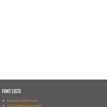
FONT LISTS
Recently Added Fonts
Most Downloaded Fonts