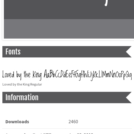
Fonts
Loved by the King Regular
Information
Downloads
2460