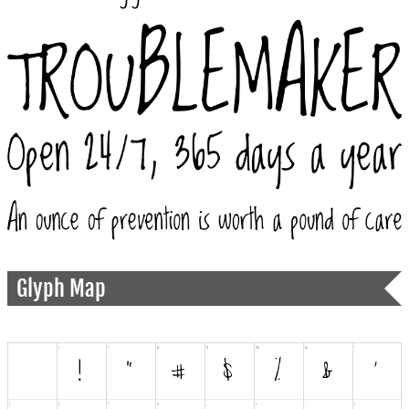
Glyph Map