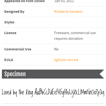
Appeared on Font Zillion
Jan 03, 2012
Designed By
Kimberly Geswein
Styles
License
Freeware, commercial use
requires donation
Commercial Use
No
EULA
kgfonts-tou.txt
Specimen