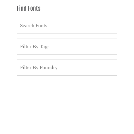
Find Fonts