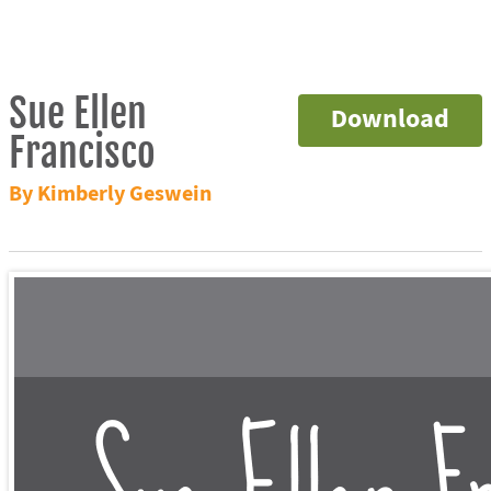
Sue Ellen
Download
Francisco
By Kimberly Geswein