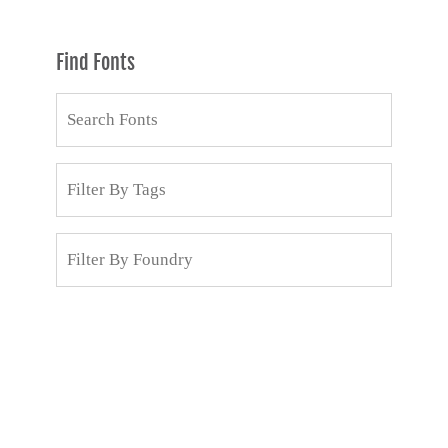
Find Fonts