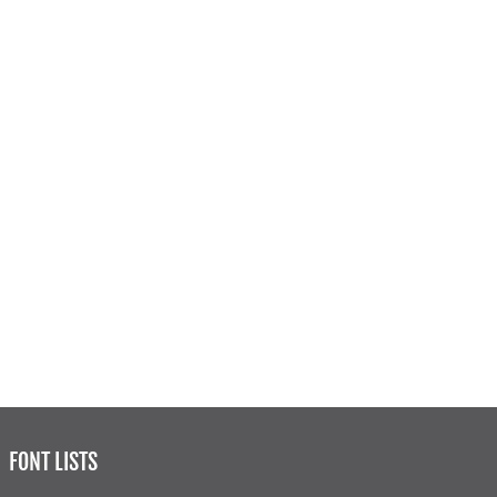
FONT LISTS