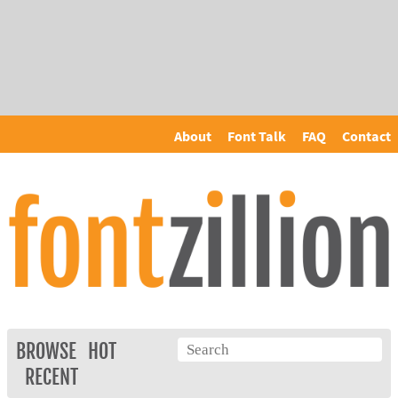
About
Font Talk
FAQ
Contact
BROWSE
HOT
RECENT