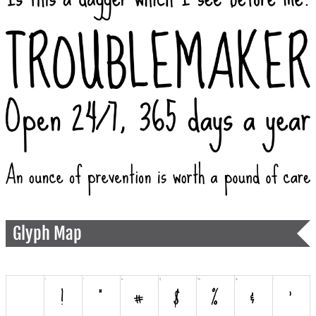
Glyph Map