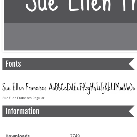
Fonts
Sue Ellen Francisco Regular
Information
Downloads
2749