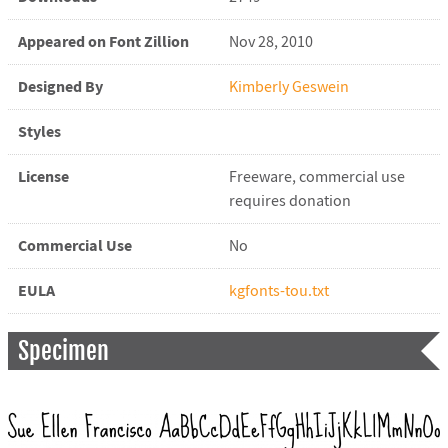
Appeared on Font Zillion
Nov 28, 2010
Designed By
Kimberly Geswein
Styles
License
Freeware, commercial use
requires donation
Commercial Use
No
EULA
kgfonts-tou.txt
Specimen