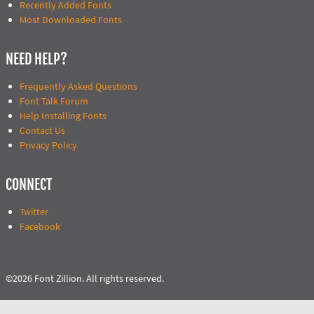
Recently Added Fonts
Most Downloaded Fonts
NEED HELP?
Frequently Asked Questions
Font Talk Forum
Help Installing Fonts
Contact Us
Privacy Policy
CONNECT
Twitter
Facebook
©2026 Font Zillion. All rights reserved.