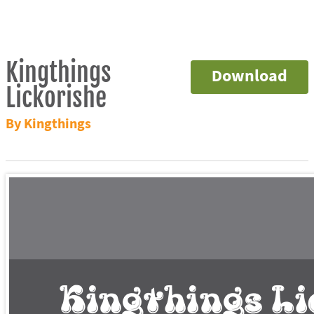
Kingthings
Download
Lickorishe
By Kingthings