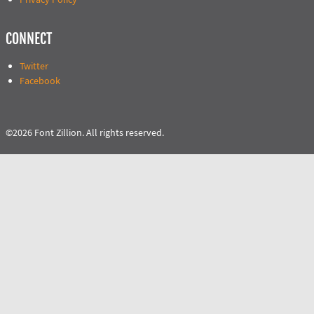
CONNECT
Twitter
Facebook
©2026 Font Zillion. All rights reserved.