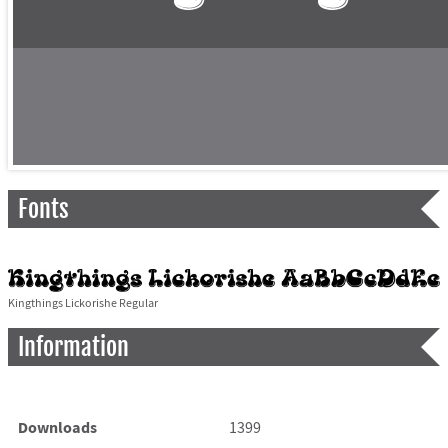
Fonts
Kingthings Lickorishe Regular
Information
Downloads
1399