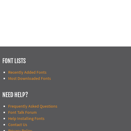
FONT LISTS
Recently Added Fonts
Most Downloaded Fonts
NEED HELP?
Frequently Asked Questions
Font Talk Forum
Help Installing Fonts
Contact Us
Privacy Policy