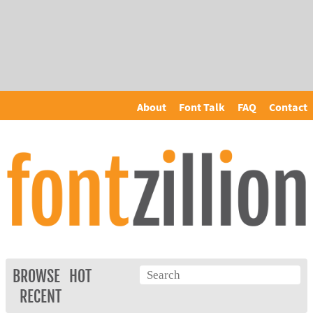
About
Font Talk
FAQ
Contact
BROWSE
HOT
RECENT