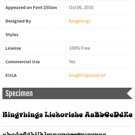
Appeared on Font Zillion
Oct 06, 2010
Designed By
Kingthings
Styles
License
100% Free
Commercial Use
Yes
EULA
kingthingseula.txt
Specimen