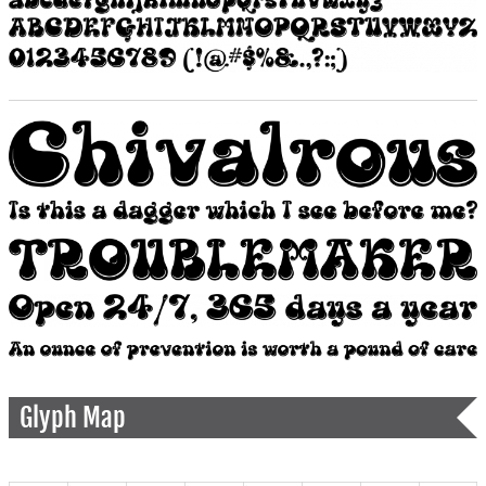
Glyph Map