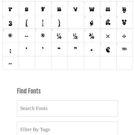
Find Fonts