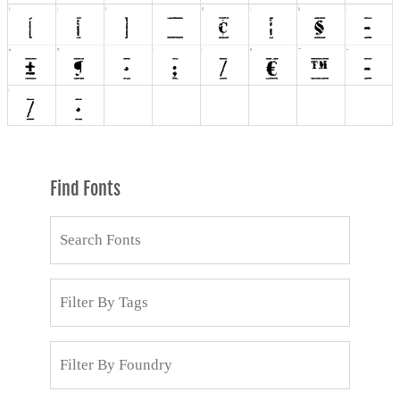
Find Fonts