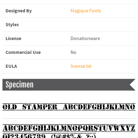
Designed By
Magique Fonts
Styles
License
Donationware
Commercial Use
No
EULA
license.txt
Specimen