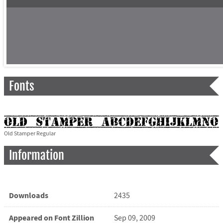
Fonts
Old Stamper Regular
Information
Downloads
2435
Appeared on Font Zillion
Sep 09, 2009