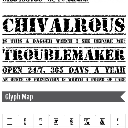
Glyph Map