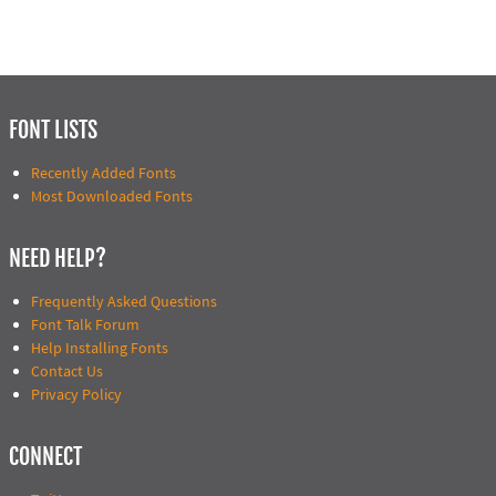
FONT LISTS
Recently Added Fonts
Most Downloaded Fonts
NEED HELP?
Frequently Asked Questions
Font Talk Forum
Help Installing Fonts
Contact Us
Privacy Policy
CONNECT