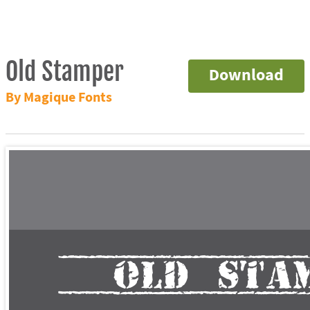
Old Stamper
Download
By Magique Fonts