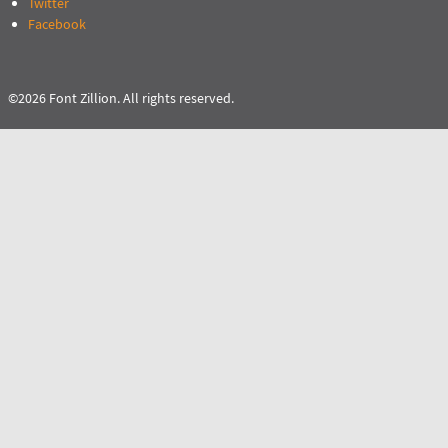
Twitter
Facebook
©2026 Font Zillion. All rights reserved.