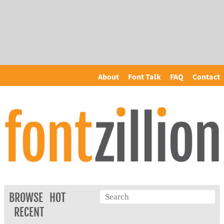
About
Font Talk
FAQ
Contact
BROWSE
HOT
RECENT