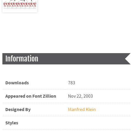
Information
Downloads
783
Appeared on Font Zillion
Nov 22, 2003
Designed By
Manfred Klein
Styles