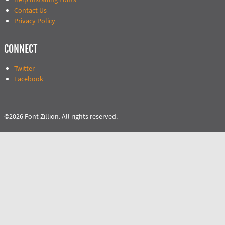
Contact Us
Privacy Policy
CONNECT
Twitter
Facebook
©2026 Font Zillion. All rights reserved.