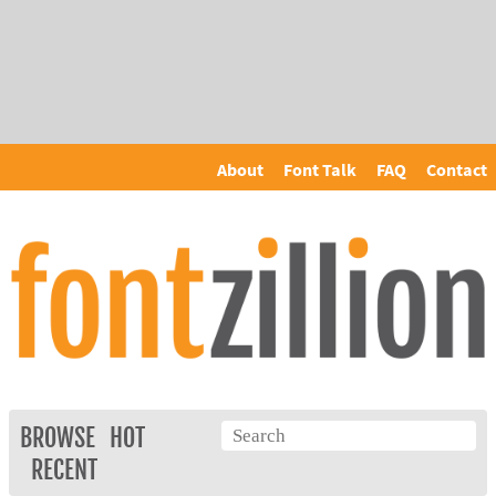
About
Font Talk
FAQ
Contact
BROWSE
HOT
RECENT