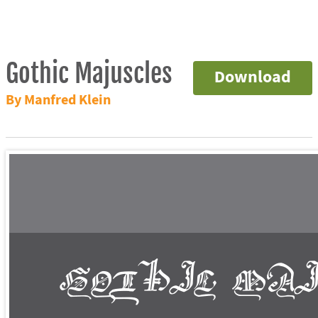
Gothic Majuscles
Download
By Manfred Klein