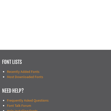
FONT LISTS
Recently Added Fonts
Most Downloaded Fonts
NEED HELP?
Frequently Asked Questions
Font Talk Forum
Help Installing Fonts