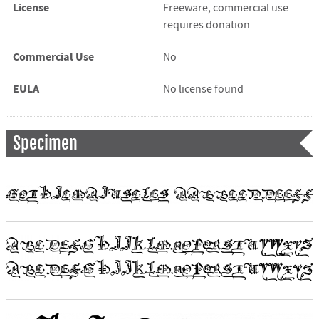
License
Freeware, commercial use
requires donation
Commercial Use
No
EULA
No license found
Specimen