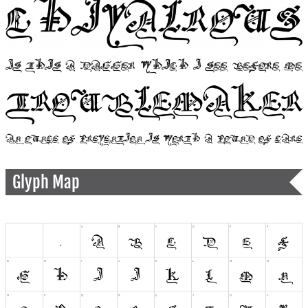
Glyph Map