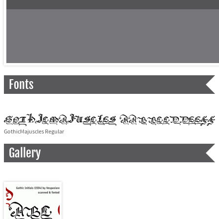
Fonts
GothicMajuscles Regular
Gallery