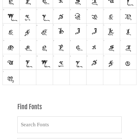
Find Fonts