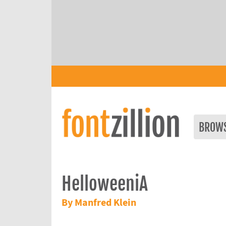
BROW
HelloweeniA
By Manfred Klein