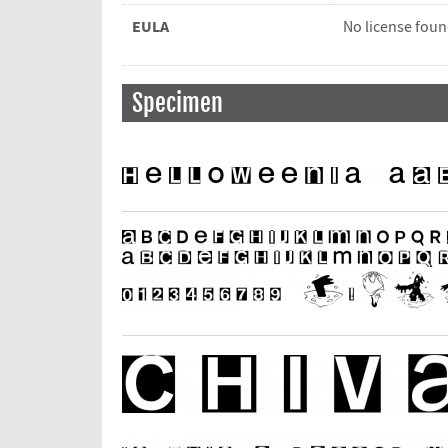
EULA
No license fou
Specimen