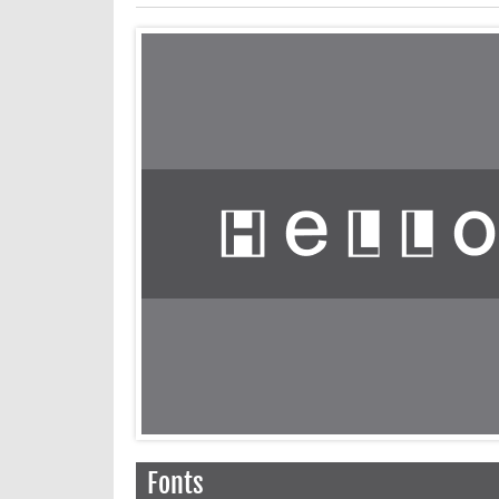
Fonts