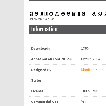
HelloweeniA Regular
Information
Downloads
1360
Appeared on Font Zillion
Oct 02, 2004
Designed By
Manfred Klein
Styles
License
100% Free
Commercial Use
Yes