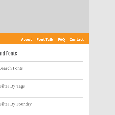
About
Font Talk
FAQ
Contact
ind Fonts