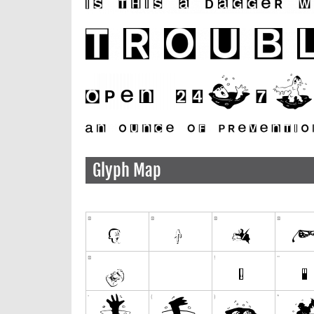
Glyph Map