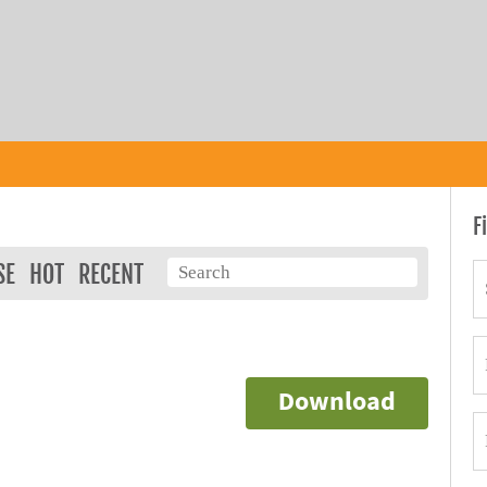
F
SE
HOT
RECENT
Download