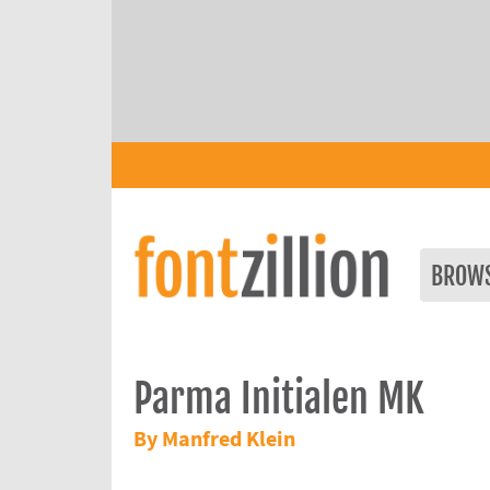
BROW
Parma Initialen MK
By Manfred Klein