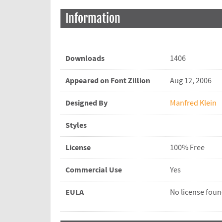
Information
Downloads
1406
Appeared on Font Zillion
Aug 12, 2006
Designed By
Manfred Klein
Styles
License
100% Free
Commercial Use
Yes
EULA
No license fou