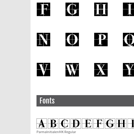
Fonts
ParmaInitialenMK Regular