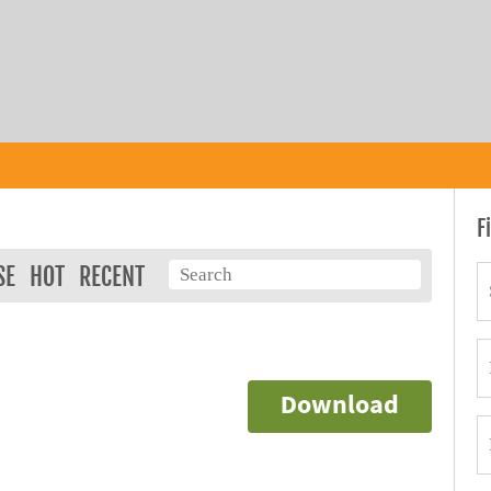
F
SE
HOT
RECENT
Download