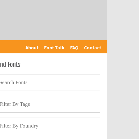
About
Font Talk
FAQ
Contact
ind Fonts