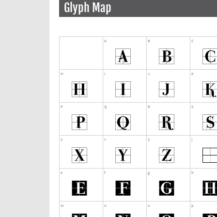
Glyph Map