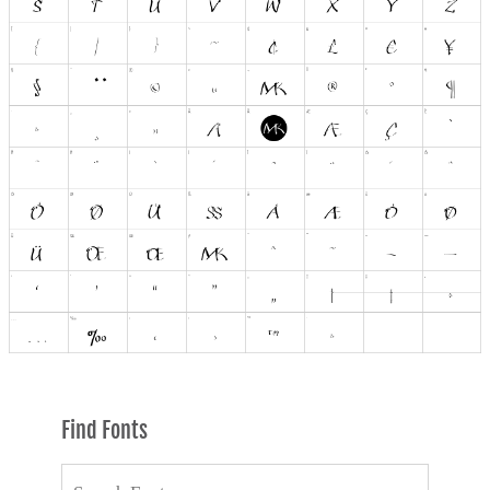
Find Fonts