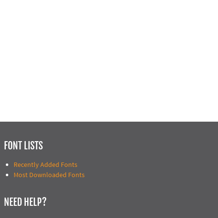
FONT LISTS
Recently Added Fonts
Most Downloaded Fonts
NEED HELP?