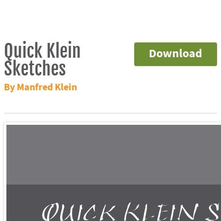
Quick Klein
Download
Sketches
By Manfred Klein