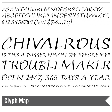
Glyph Map