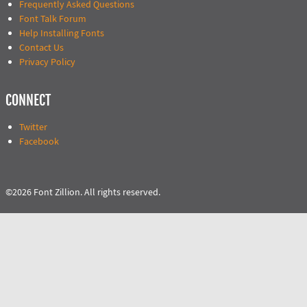
Frequently Asked Questions
Font Talk Forum
Help Installing Fonts
Contact Us
Privacy Policy
CONNECT
Twitter
Facebook
©2026 Font Zillion. All rights reserved.