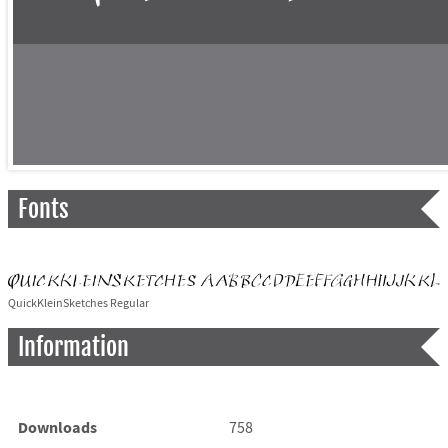
Fonts
QuickKleinSketches Regular
Information
Downloads
758