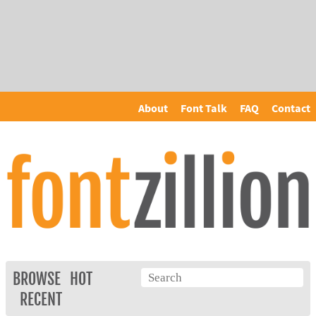
About
Font Talk
FAQ
Contact
BROWSE
HOT
RECENT