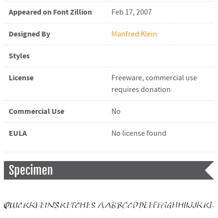
Appeared on Font Zillion
Feb 17, 2007
Designed By
Manfred Klein
Styles
License
Freeware, commercial use
requires donation
Commercial Use
No
EULA
No license found
Specimen