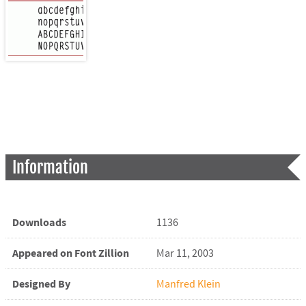
Information
Downloads
1136
Appeared on Font Zillion
Mar 11, 2003
Designed By
Manfred Klein