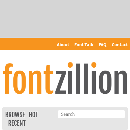
About
Font Talk
FAQ
Contact
BROWSE
HOT
RECENT