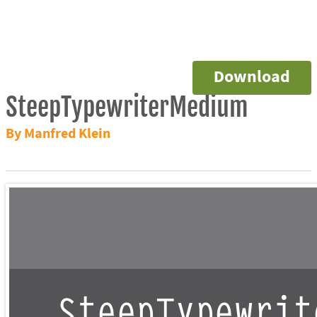
Download
SteepTypewriterMedium
By Manfred Klein