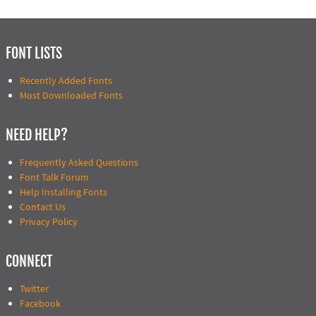
FONT LISTS
Recently Added Fonts
Most Downloaded Fonts
NEED HELP?
Frequently Asked Questions
Font Talk Forum
Help Installing Fonts
Contact Us
Privacy Policy
CONNECT
Twitter
Facebook