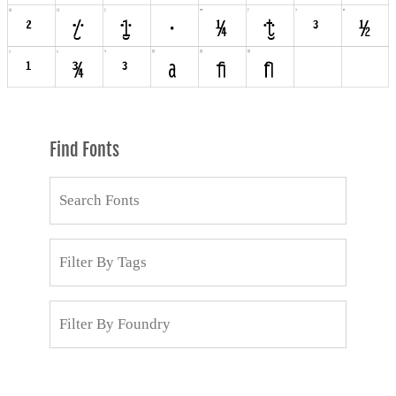
Find Fonts