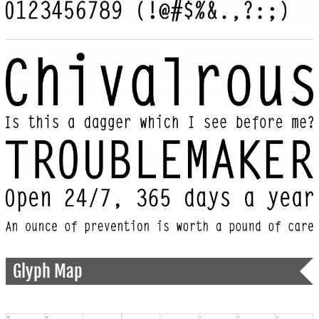
Glyph Map