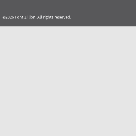
©2026 Font Zillion. All rights reserved.