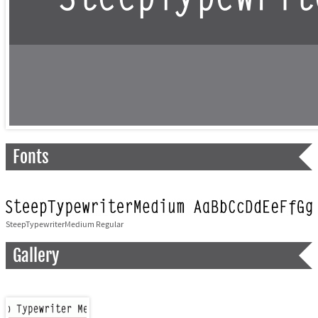
Fonts
SteepTypewriterMedium Regular
Gallery