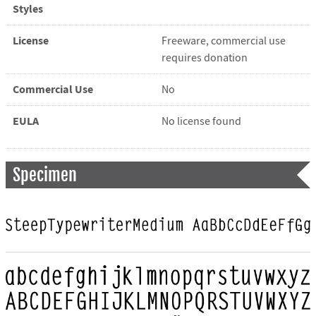
Styles
License
Freeware, commercial use
requires donation
Commercial Use
No
EULA
No license found
Specimen